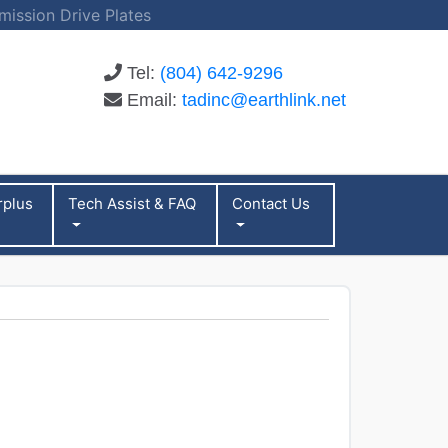
mission Drive Plates
Tel:
(804) 642-9296
Email:
tadinc@earthlink.net
rplus
Tech Assist & FAQ
Contact Us