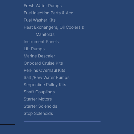
Fresh Water Pumps
Fuel Injection Parts & Acc.
Fuel Washer Kits
Heat Exchangers, Oil Coolers &
Manifolds
Instrument Panels
Lift Pumps
Marine Descaler
Onboard Cruise Kits
Perkins Overhaul Kits
Salt /Raw Water Pumps
Serpentine Pulley Kits
Shaft Couplings
Starter Motors
Starter Solenoids
Stop Solenoids