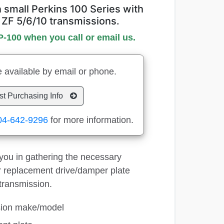
small Perkins 100 Series with
 ZF 5/6/10 transmissions.
P-100 when you call or email us.
 available by email or phone.
t Purchasing Info
04-642-9296
for more information.
p you in gathering the necessary
ur replacement drive/damper plate
transmission.
sion make/model