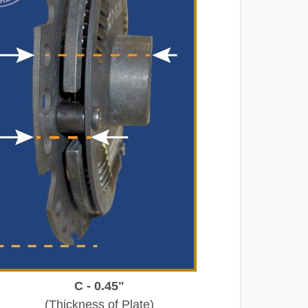
C - 0.45"
(Thickness of Plate)