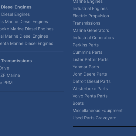
Marine Engines
 Diesel Engines
Industrial Engines
 Diesel Engines
Electric Propulsion
s Marine Diesel Engines
Transmissions
beke Marine Diesel Engines
Marine Generators
al Marine Diesel Engines
Industrial Generators
enta Marine Diesel Engines
Perkins Parts
Cummins Parts
Lister Petter Parts
 Transmissions
Yanmar Parts
Drive
John Deere Parts
 ZF Marine
Detroit Diesel Parts
e PRM
Westerbeke Parts
Volvo Penta Parts
Boats
Miscellaneous Equipment
Used Parts Graveyard