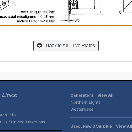
Back to All Drive Plates
 Links:
Generators - View All
Northern Lights
Westerbeke
ech Info
 Us / Driving Directions
Used, New & Surplus - View All