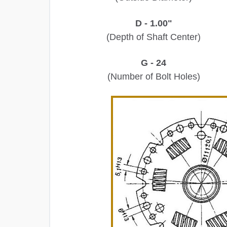
D - 1.00"
(Depth of Shaft Center)
G - 24
(Number of Bolt Holes)