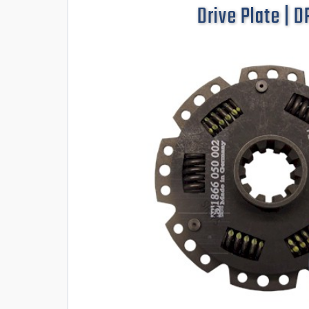
Drive Plate | 