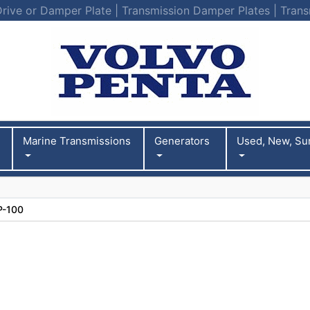
Drive or Damper Plate | Transmission Damper Plates | Trans
Marine Transmissions
Generators
Used, New, Su
P-100