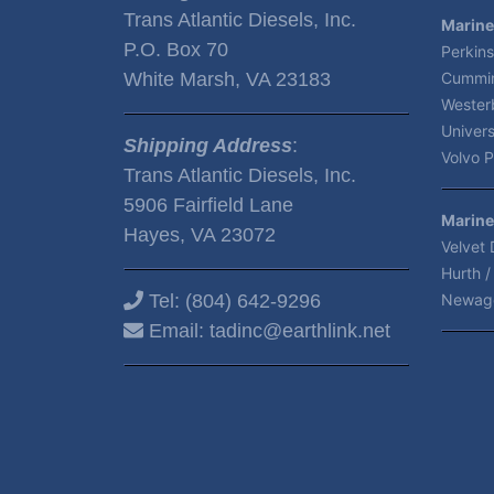
Trans Atlantic Diesels, Inc.
Marine
P.O. Box 70
Perkins
White Marsh, VA 23183
Cummin
Wester
Univers
Shipping Address
:
Volvo P
Trans Atlantic Diesels, Inc.
5906 Fairfield Lane
Marine
Hayes, VA 23072
Velvet 
Hurth /
Tel:
(804) 642-9296
Newag
Email:
tadinc@earthlink.net