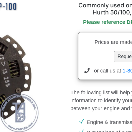
DP-100
Commonly used on 
Hurth 50/100,
Please reference D
Prices are made
Reques
or call us at
1-8
The following list will hel
information to identify yo
between your engine and 
Engine & transmis