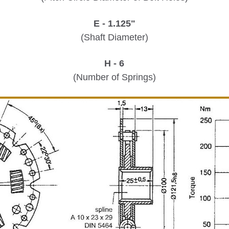
E - 1.125"
(Shaft Diameter)
H - 6
(Number of Springs)