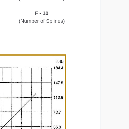
F - 10
(Number of Splines)