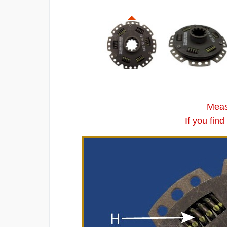
Meas
If you fin