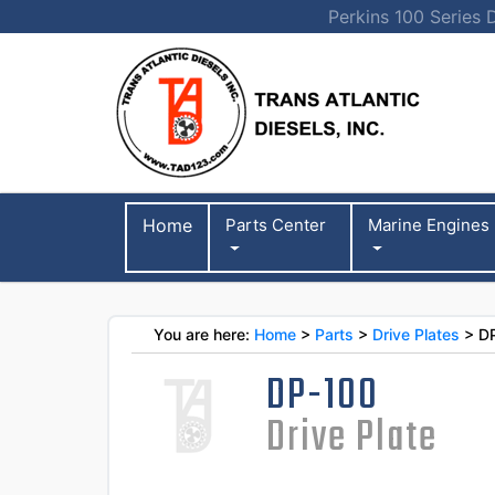
Perkins 100 Series 
Home
Parts Center
Marine Engines
You are here:
Home
>
Parts
>
Drive Plates
> D
DP-100
Drive Plate