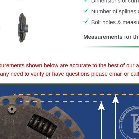
Dimensions of curr
Number of splines 
Bolt holes & meas
Measurements for thi
urements shown below are accurate to the best of our abi
d any need to verify or have questions please email or call 