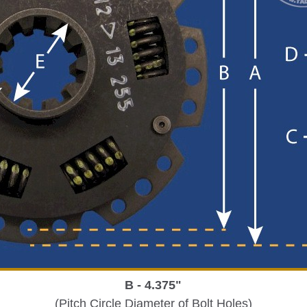
B - 4.375"
(Pitch Circle Diameter of Bolt Holes)