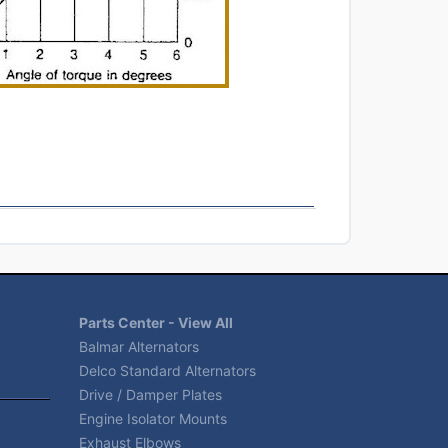
Parts Center - View All
Balmar Alternators
Delco Standard Alternators
Drive / Damper Plates
Engine Isolator Mounts
Exhaust Elbows