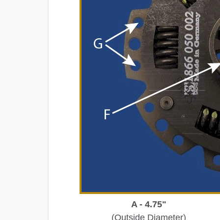
A - 4.75"
(Outside Diameter)