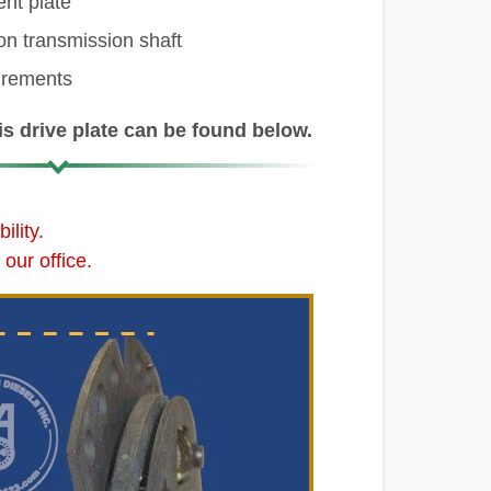
ent plate
on transmission shaft
urements
s drive plate can be found below.
lity.
our office.