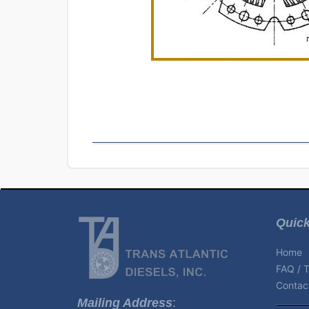
Quick
Home
FAQ / T
Contact
Mailing Address
: