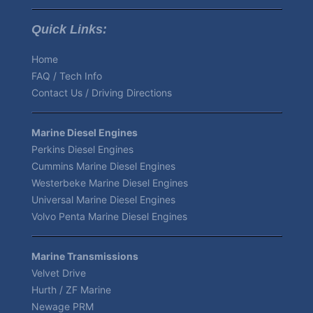
Quick Links:
Home
FAQ / Tech Info
Contact Us / Driving Directions
Marine Diesel Engines
Perkins Diesel Engines
Cummins Marine Diesel Engines
Westerbeke Marine Diesel Engines
Universal Marine Diesel Engines
Volvo Penta Marine Diesel Engines
Marine Transmissions
Velvet Drive
Hurth / ZF Marine
Newage PRM