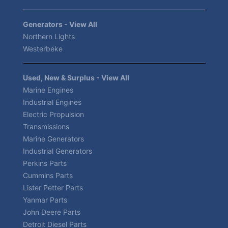
Generators - View All
Northern Lights
Westerbeke
Used, New & Surplus - View All
Marine Engines
Industrial Engines
Electric Propulsion
Transmissions
Marine Generators
Industrial Generators
Perkins Parts
Cummins Parts
Lister Petter Parts
Yanmar Parts
John Deere Parts
Detroit Diesel Parts