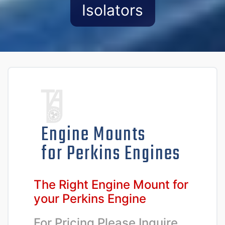
Isolators
Engine Mounts
for Perkins Engines
The Right Engine Mount for
your Perkins Engine
For Pricing Please Inquire