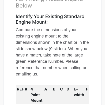
Below
Identify Your Existing Standard
Engine Mount:
Compare the dimensions of your
existing engine mount to the
dimensions shown in the chart or in the
slide show below (9 slides). When you
have a match, take note of the large
green Reference Number. Please
reference that number when calling or
emailing us.
REF #
4
A
B
C
D
E-
F
Point
width
Mount