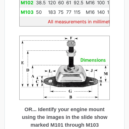
M102
38.5
120
60
61
92.5
M16
100
13
11
14
M103
50
183
75
77
115
M16
140
13
20
30
All measurements in millimeters
OR... Identify your engine mount
using the images in the slide show
marked M101 through M103