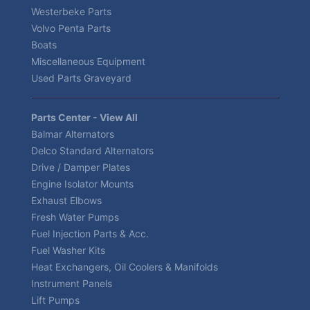
Westerbeke Parts
Volvo Penta Parts
Boats
Miscellaneous Equipment
Used Parts Graveyard
Parts Center - View All
Balmar Alternators
Delco Standard Alternators
Drive / Damper Plates
Engine Isolator Mounts
Exhaust Elbows
Fresh Water Pumps
Fuel Injection Parts & Acc.
Fuel Washer Kits
Heat Exchangers, Oil Coolers & Manifolds
Instrument Panels
Lift Pumps