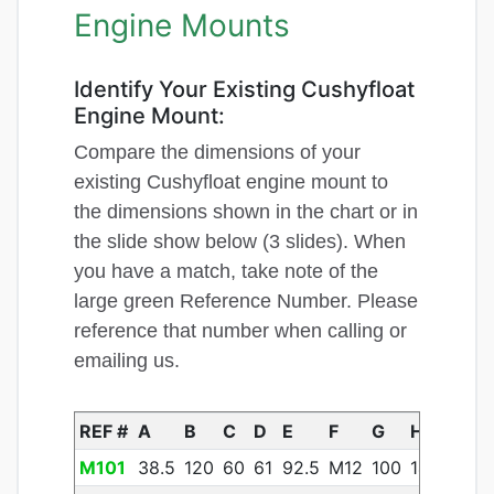
Engine Mounts
Identify Your Existing Cushyfloat
Engine Mount:
Compare the dimensions of your
existing Cushyfloat engine mount to
the dimensions shown in the chart or in
the slide show below (3 slides). When
you have a match, take note of the
large green Reference Number. Please
reference that number when calling or
emailing us.
REF #
A
B
C
D
E
F
G
H
J
K
M101
38.5
120
60
61
92.5
M12
100
14
11
14