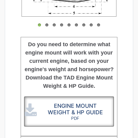
Do you need to determine what
engine mount will work with your
current engine, based on your
engine's weight and horsepower?
Download the TAD Engine Mount
Weight & HP Guide.
ENGINE MOUNT
WEIGHT & HP GUIDE
PDF