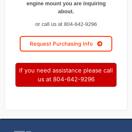
engine mount you are inquiring
about.
or call us at 804-642-9296
Request Purchasing Info
If you need assistance please call
us at 804-642-9296