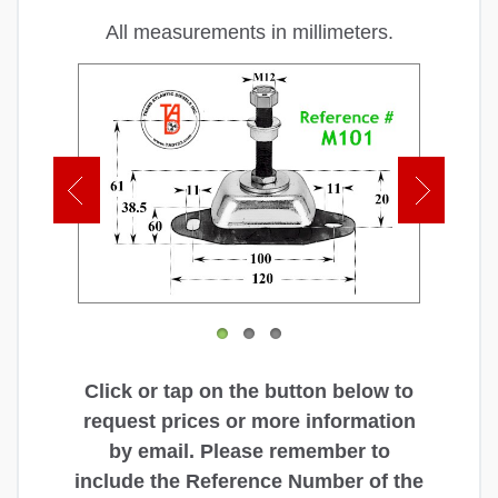
All measurements in millimeters.
Click or tap on the button below to
request prices or more information
by email. Please remember to
include the Reference Number of the