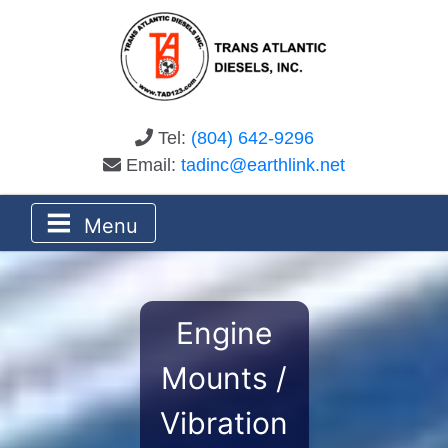
Tel:
(804) 642-9296
Email:
tadinc@earthlink.net
Menu
Engine
Mounts /
Vibration