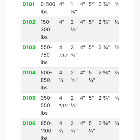
D101
0-500
4"
1
4"
5"
2 ¾"
⅝"
lbs
⅞"
D102
150-
4"
2
4"
5"
2 ¾"
½"
300
⅜"
lbs
D103
550-
4
2
4"
5"
2 ¾"
⅝"
750
⅜"
7/16"
lbs
D104
500-
4
2
4"
5
2 ⅝"
⅝"
850
¼"
⅜"
¼"
lbs
D105
350-
4
2
4"
5"
2 ¾"
⅝"
550
⅜"
7/16"
lbs
D106
850-
4
2
4"
5
2 ⅝"
¾"
1100
⅞"
⅜"
¼"
lbs