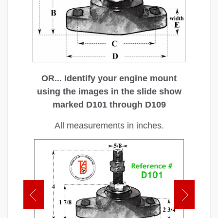
OR... Identify your engine mount
using the images in the slide show
marked D101 through D109
All measurements in inches.