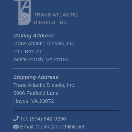
Mailing Address
:
Trans Atlantic Diesels, Inc.
P.O. Box 70
White Marsh, VA 23183
Shipping Address
:
Trans Atlantic Diesels, Inc.
5906 Fairfield Lane
Hayes, VA 23072
Tel:
(804) 642-9296
Email:
tadinc@earthlink.net