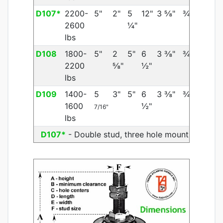
D107*
2200-
5"
2"
5
12"
3 ⅝"
¾"
2600
¼"
lbs
D108
1800-
5"
2
5"
6
3 ⅜"
¾"
2200
⅝"
½"
lbs
D109
1400-
5
3"
5"
6
3 ⅜"
¾"
1600
½"
7/16"
lbs
D107*
- Double stud, three hole mount