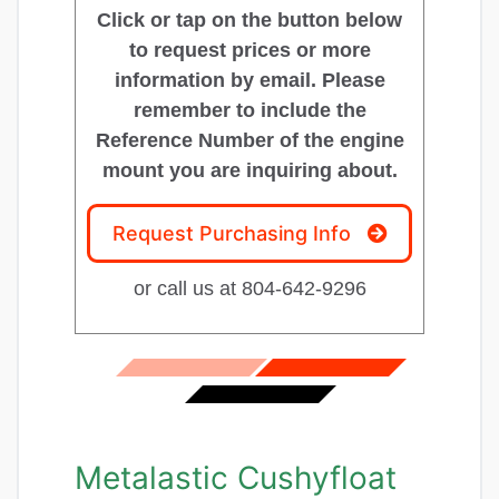
Click or tap on the button below
to request prices or more
information by email. Please
remember to include the
Reference Number of the engine
mount you are inquiring about.
Request Purchasing Info
or call us at 804-642-9296
Metalastic Cushyfloat