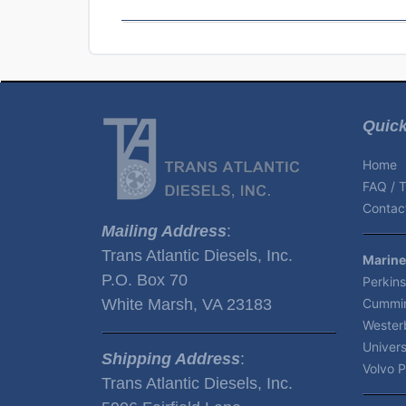
Quick
Home
FAQ / T
Contact
Mailing Address
:
Trans Atlantic Diesels, Inc.
Marine
P.O. Box 70
Perkins
White Marsh, VA 23183
Cummin
Wester
Univers
Shipping Address
:
Volvo P
Trans Atlantic Diesels, Inc.