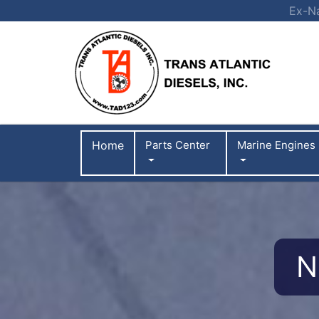
Ex-Na
Home
Parts Center
Marine Engines
N