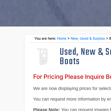
You are here:
Home
>
New, Used & Surplus
> B
Used, New & S
Boats
For Pricing Please Inquire 
We are now displaying prices for selecte
You can request more information by ema
Please Note:
You can request images for