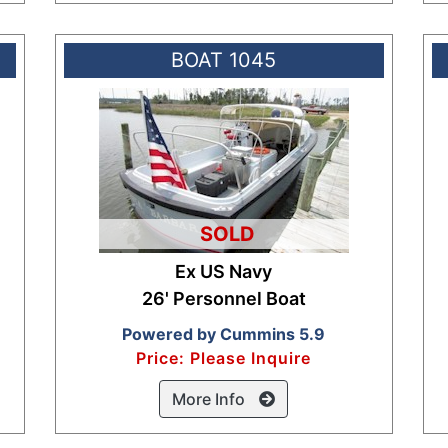
BOAT 1045
SOLD
Ex US Navy
26' Personnel Boat
Powered by Cummins 5.9
Price: Please Inquire
More Info