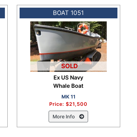
BOAT 1051
SOLD
Ex US Navy
Whale Boat
MK 11
Price: $21,500
More Info