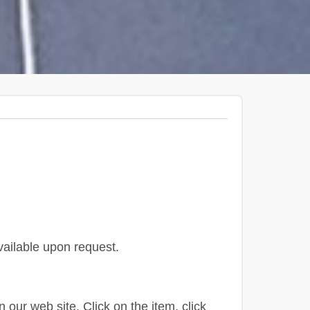
available upon request.
our web site. Click on the item, click