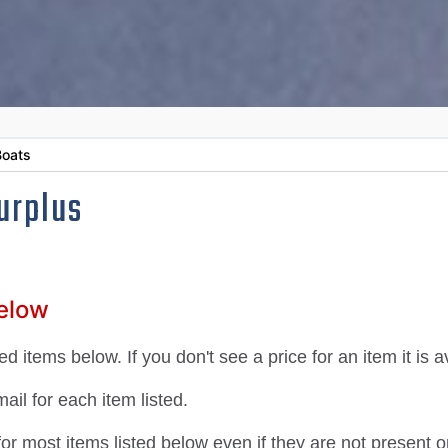
oats
urplus
Below
d items below. If you don't see a price for an item it is 
il for each item listed.
 most items listed below even if they are not present on 