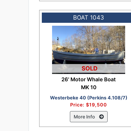
BOAT 1043
SOLD
26' Motor Whale Boat
MK 10
Westerbeke 40 (Perkins 4.108/7)
Price: $19,500
More Info