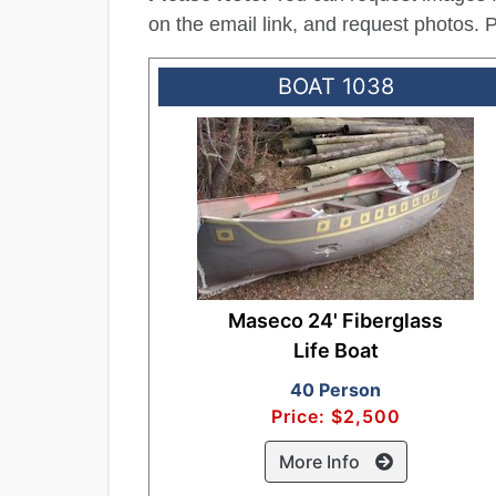
on the email link, and request photos.
BOAT 1038
Maseco 24' Fiberglass
Life Boat
40 Person
Price: $2,500
More Info