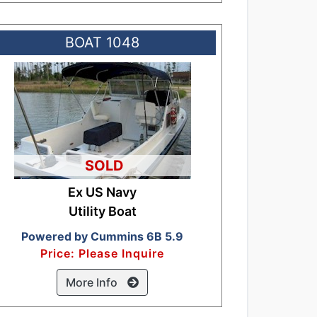
BOAT 1048
SOLD
Ex US Navy
Utility Boat
Powered by Cummins 6B 5.9
Price: Please Inquire
More Info