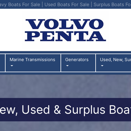
vy Boats For Sale | Used Boats For Sale | Surplus Boats Fo
Marine Transmissions
Generators
Used, New, Su
ew, Used & Surplus Boa