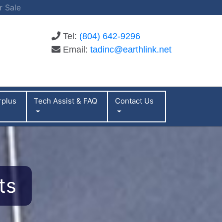
r Sale
Tel:
(804) 642-9296
Email:
tadinc@earthlink.net
rplus
Tech Assist & FAQ
Contact Us
ts