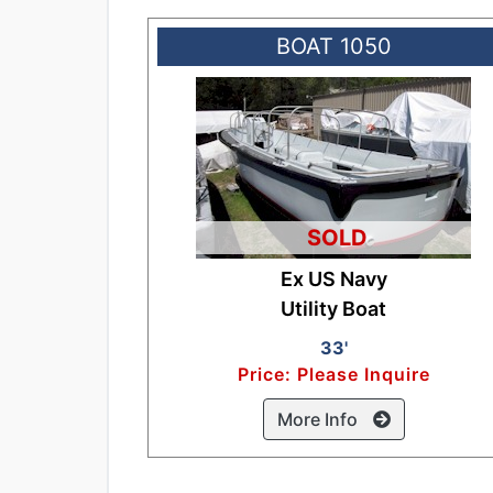
BOAT 1050
SOLD
Ex US Navy
Utility Boat
33'
Price: Please Inquire
More Info