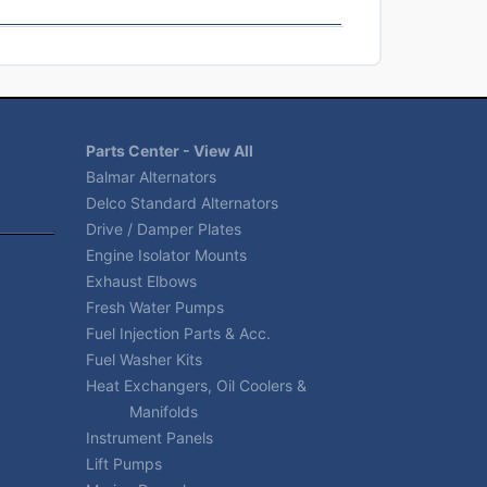
Parts Center - View All
Balmar Alternators
Delco Standard Alternators
Drive / Damper Plates
Engine Isolator Mounts
Exhaust Elbows
Fresh Water Pumps
Fuel Injection Parts & Acc.
Fuel Washer Kits
Heat Exchangers, Oil Coolers &
Manifolds
Instrument Panels
Lift Pumps