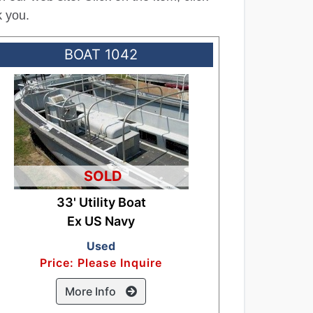
k you.
BOAT 1042
SOLD
33' Utility Boat
Ex US Navy
Used
Price: Please Inquire
More Info