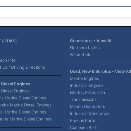
 Links:
Generators - View All
Northern Lights
Westerbeke
ech Info
 Us / Driving Directions
Used, New & Surplus - View All
Marine Engines
 Diesel Engines
Industrial Engines
 Diesel Engines
Electric Propulsion
s Marine Diesel Engines
Transmissions
beke Marine Diesel Engines
Marine Generators
al Marine Diesel Engines
Industrial Generators
enta Marine Diesel Engines
Perkins Parts
Cummins Parts