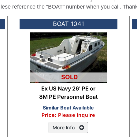
 Plese reference the "BOAT" number when you call. Than
BOAT 1041
SOLD
Ex US Navy 26' PE or
8M PE Personnel Boat
Similar Boat Available
Price: Please Inquire
More Info