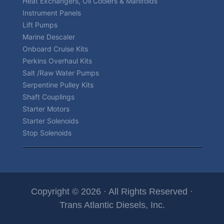
Heat Exchangers, Oil Coolers & Manifolds
Instrument Panels
Lift Pumps
Marine Descaler
Onboard Cruise Kits
Perkins Overhaul Kits
Salt /Raw Water Pumps
Serpentine Pulley Kits
Shaft Couplings
Starter Motors
Starter Solenoids
Stop Solenoids
Copyright © 2026 · All Rights Reserved ·
Trans Atlantic Diesels, Inc.