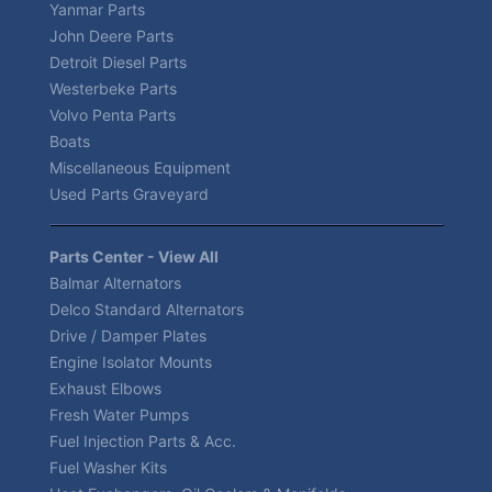
Yanmar Parts
John Deere Parts
Detroit Diesel Parts
Westerbeke Parts
Volvo Penta Parts
Boats
Miscellaneous Equipment
Used Parts Graveyard
Parts Center - View All
Balmar Alternators
Delco Standard Alternators
Drive / Damper Plates
Engine Isolator Mounts
Exhaust Elbows
Fresh Water Pumps
Fuel Injection Parts & Acc.
Fuel Washer Kits