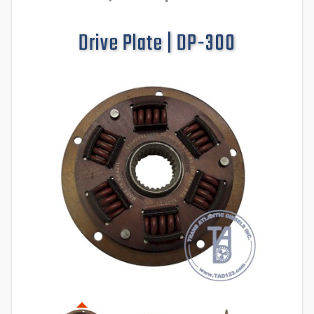
Drive Plate | DP-300