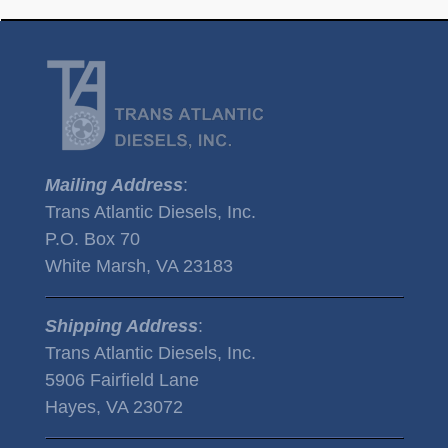
Mailing Address
:
Trans Atlantic Diesels, Inc.
P.O. Box 70
White Marsh, VA 23183
Shipping Address
:
Trans Atlantic Diesels, Inc.
5906 Fairfield Lane
Hayes, VA 23072