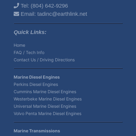
Tel:
(804) 642-9296
Email:
tadinc@earthlink.net
Quick Links:
Home
FAQ / Tech Info
Contact Us / Driving Directions
Marine Diesel Engines
Perkins Diesel Engines
Cummins Marine Diesel Engines
Westerbeke Marine Diesel Engines
Universal Marine Diesel Engines
Volvo Penta Marine Diesel Engines
Marine Transmissions