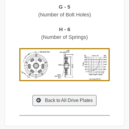
G - 5
(Number of Bolt Holes)
H - 6
(Number of Springs)
Back to All Drive Plates