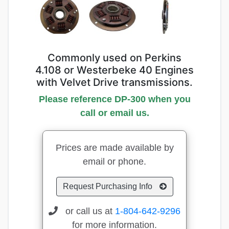
Commonly used on Perkins
4.108 or Westerbeke 40 Engines
with Velvet Drive transmissions.
Please reference DP-300 when you
call or email us.
Prices are made available by
email or phone.
Request Purchasing Info
or call us at
1-804-642-9296
for more information.