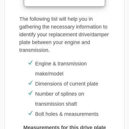
The following list will help you in
gathering the necessary information to
identify your replacement drive/damper
plate between your engine and
transmission.
Engine & transmission
make/model
Dimensions of current plate
Number of splines on
transmission shaft
Bolt holes & measurements
Measurements for this drive plate