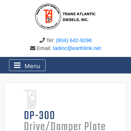
Tel:
(804) 642-9296
Email:
tadinc@earthlink.net
Menu
DP-300
Drive/Damper Plate