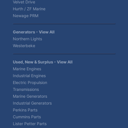
Velvet Drive
Hurth / ZF Marine
Newage PRM
Generators - View All
Northern Lights
Westerbeke
Used, New & Surplus - View All
Marine Engines
Industrial Engines
Electric Propulsion
Transmissions
Marine Generators
Industrial Generators
Perkins Parts
Cummins Parts
Lister Petter Parts