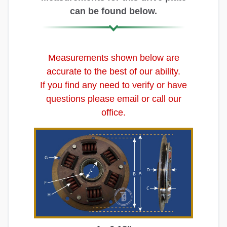
can be found below.
Measurements shown below are
accurate to the best of our ability.
If you find any need to verify or have
questions please email or call our
office.