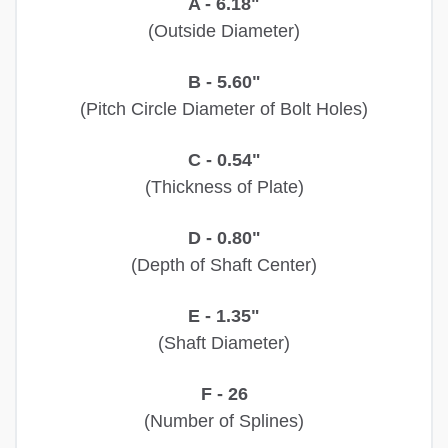
A - 6.18"
(Outside Diameter)
B - 5.60"
(Pitch Circle Diameter of Bolt Holes)
C - 0.54"
(Thickness of Plate)
D - 0.80"
(Depth of Shaft Center)
E - 1.35"
(Shaft Diameter)
F - 26
(Number of Splines)