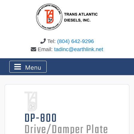
Tel:
(804) 642-9296
Email:
tadinc@earthlink.net
Menu
DP-800
Drive/Damper Plate