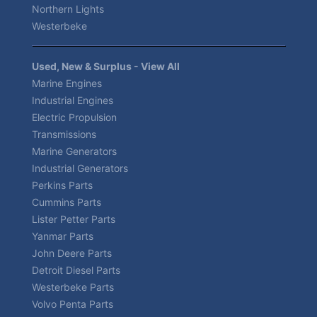
Northern Lights
Westerbeke
Used, New & Surplus - View All
Marine Engines
Industrial Engines
Electric Propulsion
Transmissions
Marine Generators
Industrial Generators
Perkins Parts
Cummins Parts
Lister Petter Parts
Yanmar Parts
John Deere Parts
Detroit Diesel Parts
Westerbeke Parts
Volvo Penta Parts