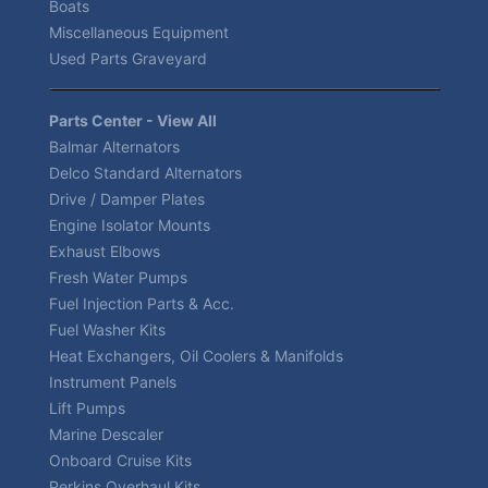
Boats
Miscellaneous Equipment
Used Parts Graveyard
Parts Center - View All
Balmar Alternators
Delco Standard Alternators
Drive / Damper Plates
Engine Isolator Mounts
Exhaust Elbows
Fresh Water Pumps
Fuel Injection Parts & Acc.
Fuel Washer Kits
Heat Exchangers, Oil Coolers & Manifolds
Instrument Panels
Lift Pumps
Marine Descaler
Onboard Cruise Kits
Perkins Overhaul Kits