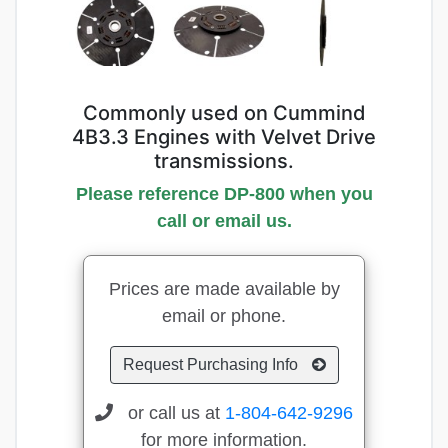
Commonly used on Cummind
4B3.3 Engines with Velvet Drive
transmissions.
Please reference DP-800 when you
call or email us.
Prices are made available by
email or phone.
Request Purchasing Info
or call us at
1-804-642-9296
for more information.