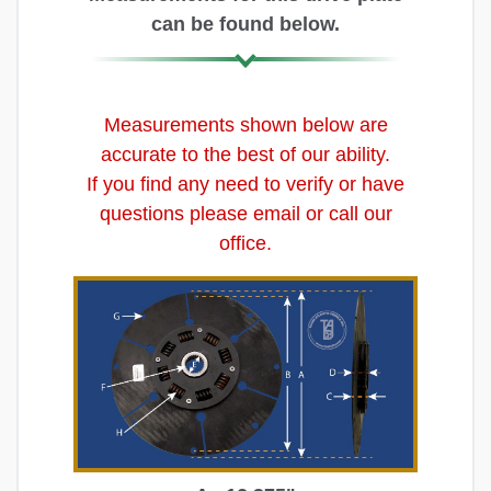
can be found below.
Measurements shown below are
accurate to the best of our ability.
If you find any need to verify or have
questions please email or call our
office.