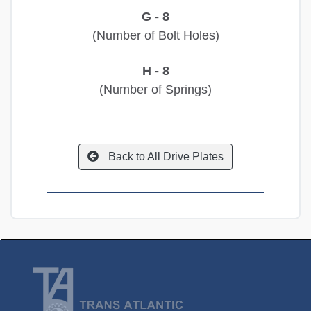
G - 8
(Number of Bolt Holes)
H - 8
(Number of Springs)
Back to All Drive Plates