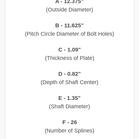
A - 12.375"
(Outside Diameter)
B - 11.625"
(Pitch Circle Diameter of Bolt Holes)
C - 1.09"
(Thickness of Plate)
D - 0.82"
(Depth of Shaft Center)
E - 1.35"
(Shaft Diameter)
F - 26
(Number of Splines)