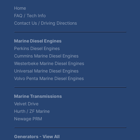
Home
FAQ / Tech Info
Contact Us / Driving Directions
Marine Diesel Engines
Perkins Diesel Engines
Cummins Marine Diesel Engines
Westerbeke Marine Diesel Engines
Universal Marine Diesel Engines
Volvo Penta Marine Diesel Engines
Marine Transmissions
Velvet Drive
Hurth / ZF Marine
Newage PRM
Generators - View All