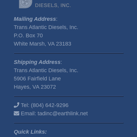
Mailing Address
:
Trans Atlantic Diesels, Inc.
P.O. Box 70
White Marsh, VA 23183
Shipping Address
:
Trans Atlantic Diesels, Inc.
5906 Fairfield Lane
Hayes, VA 23072
Tel:
(804) 642-9296
Email:
tadinc@earthlink.net
Quick Links: