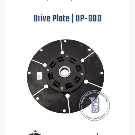
Drive Plate | DP-800