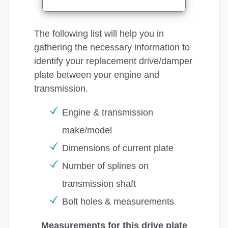
The following list will help you in
gathering the necessary information to
identify your replacement drive/damper
plate between your engine and
transmission.
Engine & transmission
make/model
Dimensions of current plate
Number of splines on
transmission shaft
Bolt holes & measurements
Measurements for this drive plate