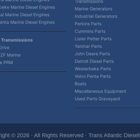
Transmissions
beke Marine Diesel Engines
Marine Generators
al Marine Diesel Engines
Industrial Generators
enta Marine Diesel Engines
Perkins Parts
Cummins Parts
Lister Petter Parts
 Transmissions
Yanmar Parts
Drive
John Deere Parts
 ZF Marine
Detroit Diesel Parts
e PRM
Westerbeke Parts
Volvo Penta Parts
Boats
Miscellaneous Equipment
Used Parts Graveyard
ight © 2026 · All Rights Reserved · Trans Atlantic Diesels