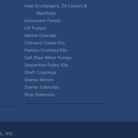
Heat Exchangers, Oil Coolers &
Manifolds
Instrument Panels
Lift Pumps
Marine Descaler
Onboard Cruise Kits
Perkins Overhaul Kits
Salt /Raw Water Pumps
Serpentine Pulley Kits
Shaft Couplings
Starter Motors
Starter Solenoids
Stop Solenoids
, Inc.