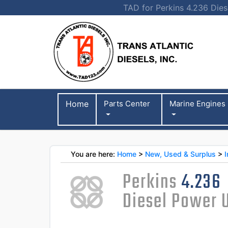
TAD for Perkins 4.236 Diese
Home
Parts Center
Marine Engines
You are here:
Home
>
New, Used & Surplus
>
I
Perkins
4.236
Diesel Power 