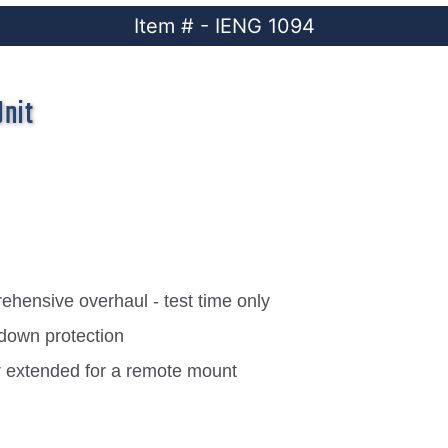
Item # - IENG 1094
Unit
hensive overhaul - test time only
down protection
r extended for a remote mount