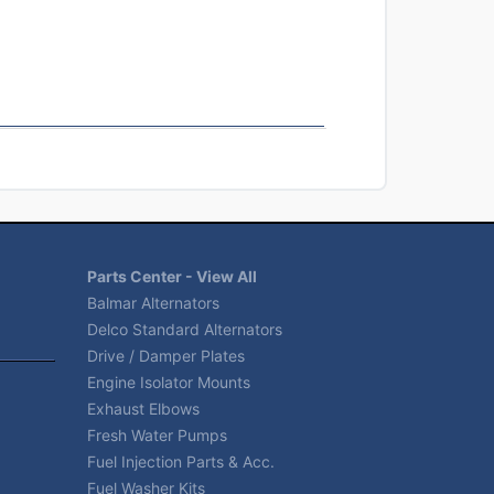
Parts Center - View All
Balmar Alternators
Delco Standard Alternators
Drive / Damper Plates
Engine Isolator Mounts
Exhaust Elbows
Fresh Water Pumps
Fuel Injection Parts & Acc.
Fuel Washer Kits