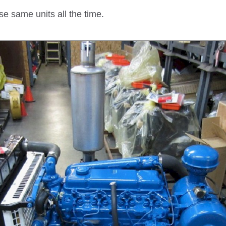
se same units all the time.