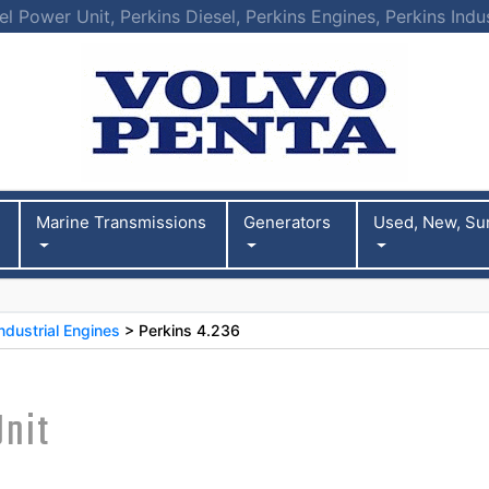
l Power Unit, Perkins Diesel, Perkins Engines, Perkins Indu
Marine Transmissions
Generators
Used, New, Su
ndustrial Engines
> Perkins 4.236
Unit