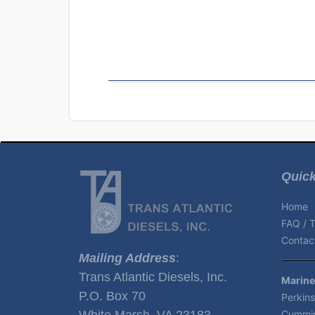
Quick
Home
FAQ / T
Contact
Mailing Address
:
Trans Atlantic Diesels, Inc.
Marine
P.O. Box 70
Perkins
White Marsh, VA 23183
Cummin