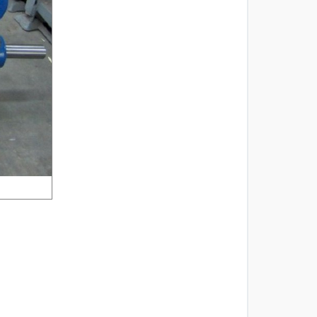
2 of 4