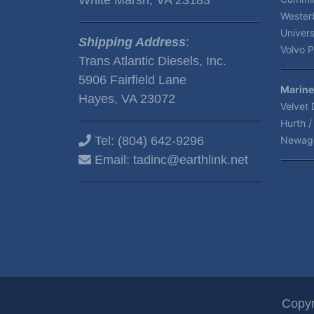
Wester
Univers
Shipping Address
:
Volvo P
Trans Atlantic Diesels, Inc.
5906 Fairfield Lane
Marine
Hayes, VA 23072
Velvet 
Hurth /
Tel:
(804) 642-9296
Newag
Email:
tadinc@earthlink.net
Copyr