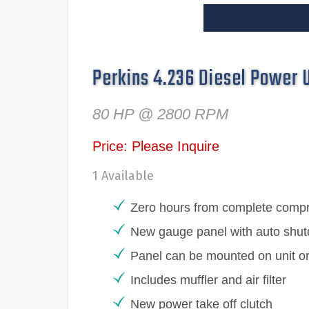
Perkins 4.236 Diesel Power 
80 HP @ 2800 RPM
Price: Please Inquire
1 Available
Zero hours from complete compre
New gauge panel with auto shut
Panel can be mounted on unit o
Includes muffler and air filter
New power take off clutch