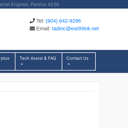
strial Engines, Perkins 4236
Tel:
(804) 642-9296
Email:
tadinc@earthlink.net
rplus
Tech Assist & FAQ
Contact Us