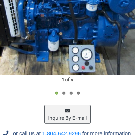
1 of 4
Inquire By E-mail
or call us at
1-804-642-9296
for more information.