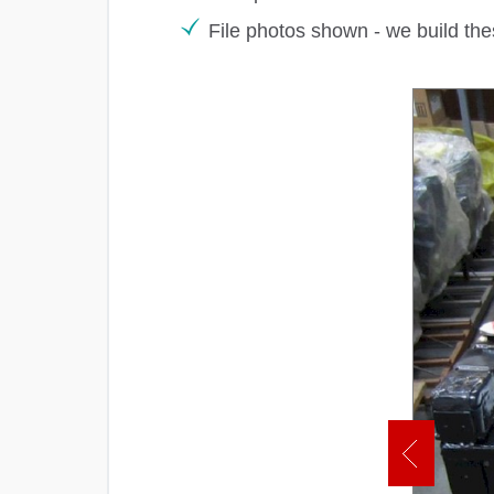
File photos shown - we build the