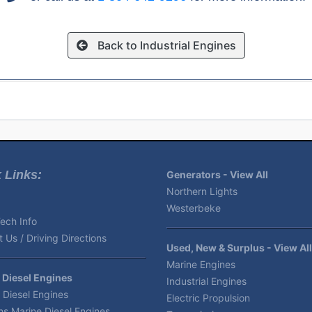
Back to Industrial Engines
 Links:
Generators - View All
Northern Lights
Westerbeke
ech Info
 Us / Driving Directions
Used, New & Surplus - View All
Marine Engines
 Diesel Engines
Industrial Engines
 Diesel Engines
Electric Propulsion
s Marine Diesel Engines