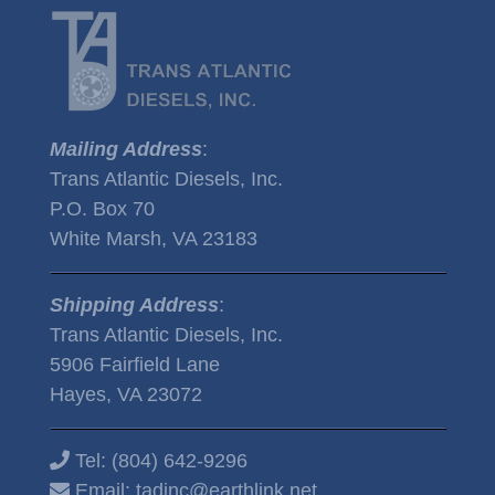
Mailing Address
:
Trans Atlantic Diesels, Inc.
P.O. Box 70
White Marsh, VA 23183
Shipping Address
:
Trans Atlantic Diesels, Inc.
5906 Fairfield Lane
Hayes, VA 23072
Tel:
(804) 642-9296
Email:
tadinc@earthlink.net