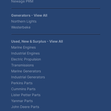
Newage PRM
Generators - View All
Northern Lights
Westerbeke
Used, New & Surplus - View All
Marine Engines
Industrial Engines
Electric Propulsion
Transmissions
Marine Generators
Industrial Generators
Perkins Parts
Cummins Parts
Lister Petter Parts
Yanmar Parts
John Deere Parts