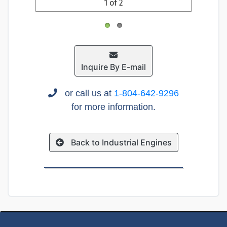
1 of 2
Inquire By E-mail
or call us at
1-804-642-9296
for more information.
Back to Industrial Engines