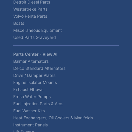
Detroit Diesel Parts
Westerbeke Parts
Volvo Penta Parts
Boats
Miscellaneous Equipment
Used Parts Graveyard
Parts Center - View All
Balmar Alternators
Delco Standard Alternators
Drive / Damper Plates
Engine Isolator Mounts
Exhaust Elbows
Fresh Water Pumps
Fuel Injection Parts & Acc.
Fuel Washer Kits
Heat Exchangers, Oil Coolers & Manifolds
Instrument Panels
Lift Pumps