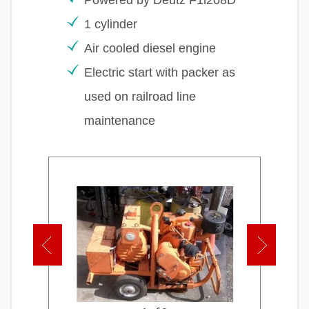
1 cylinder
Air cooled diesel engine
Electric start with packer as
used on railroad line
maintenance