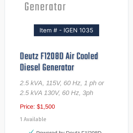
Generator
Item # - IGEN 1035
Deutz F1208D Air Cooled
Diesel Generator
2.5 kVA, 115V, 60 Hz, 1 ph or
2.5 kVA 130V, 60 Hz, 3ph
Price: $1,500
1 Available
Powered by Deutz F1l208D