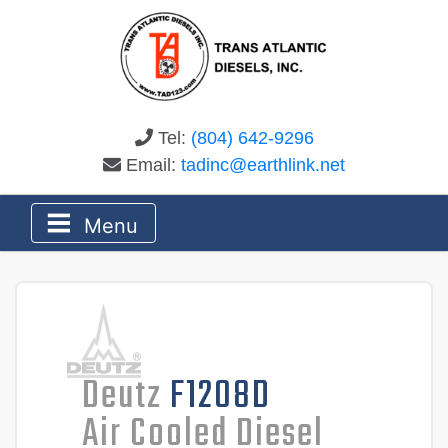
Tel:
(804) 642-9296
Email:
tadinc@earthlink.net
Menu
Deutz
F1208D
Air Cooled Diesel