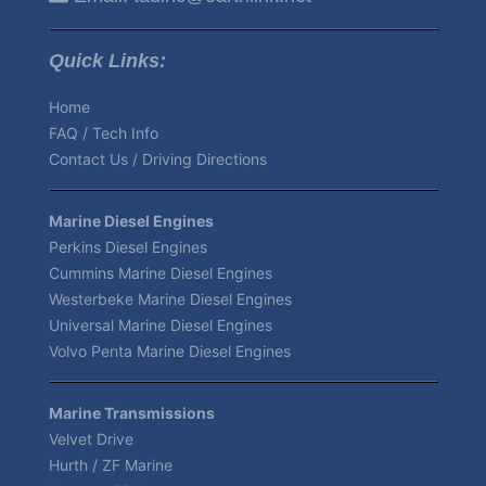
Quick Links:
Home
FAQ / Tech Info
Contact Us / Driving Directions
Marine Diesel Engines
Perkins Diesel Engines
Cummins Marine Diesel Engines
Westerbeke Marine Diesel Engines
Universal Marine Diesel Engines
Volvo Penta Marine Diesel Engines
Marine Transmissions
Velvet Drive
Hurth / ZF Marine