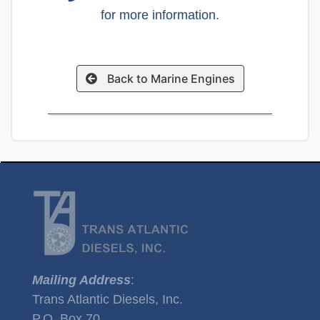
for more information.
Back to Marine Engines
Mailing Address
:
Trans Atlantic Diesels, Inc.
P.O. Box 70