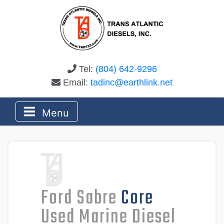
Tel:
(804) 642-9296
Email:
tadinc@earthlink.net
Menu
Ford Sabre
Core
Used Marine Diesel