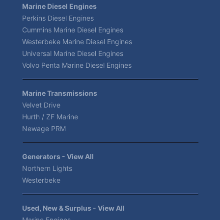
Marine Diesel Engines
Perkins Diesel Engines
Cummins Marine Diesel Engines
Westerbeke Marine Diesel Engines
Universal Marine Diesel Engines
Volvo Penta Marine Diesel Engines
Marine Transmissions
Velvet Drive
Hurth / ZF Marine
Newage PRM
Generators - View All
Northern Lights
Westerbeke
Used, New & Surplus - View All
Marine Engines