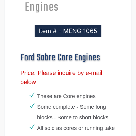
Engines
Item # - MENG 1065
Ford Sabre Core Engines
Price: Please inquire by e-mail
below
These are Core engines
Some complete - Some long
blocks - Some to short blocks
All sold as cores or running take