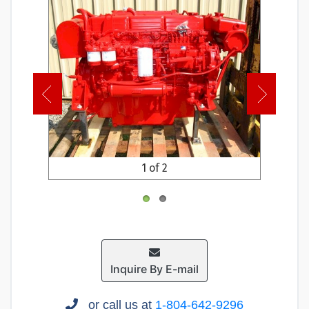
1 of 2
Inquire By E-mail
or call us at
1-804-642-9296