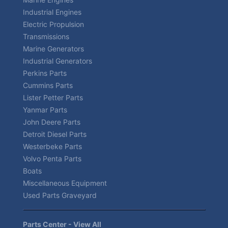
Industrial Engines
Electric Propulsion
Transmissions
Marine Generators
Industrial Generators
Perkins Parts
Cummins Parts
Lister Petter Parts
Yanmar Parts
John Deere Parts
Detroit Diesel Parts
Westerbeke Parts
Volvo Penta Parts
Boats
Miscellaneous Equipment
Used Parts Graveyard
Parts Center - View All