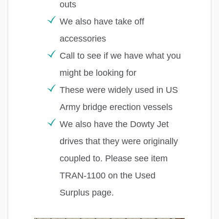
outs
We also have take off
accessories
Call to see if we have what you
might be looking for
These were widely used in US
Army bridge erection vessels
We also have the Dowty Jet
drives that they were originally
coupled to. Please see item
TRAN-1100 on the Used
Surplus page.