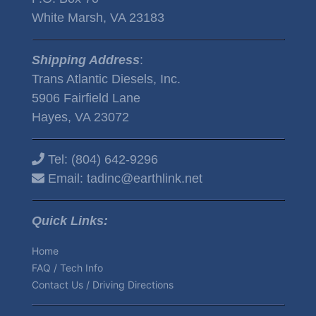
White Marsh, VA 23183
Shipping Address
:
Trans Atlantic Diesels, Inc.
5906 Fairfield Lane
Hayes, VA 23072
Tel:
(804) 642-9296
Email:
tadinc@earthlink.net
Quick Links:
Home
FAQ / Tech Info
Contact Us / Driving Directions