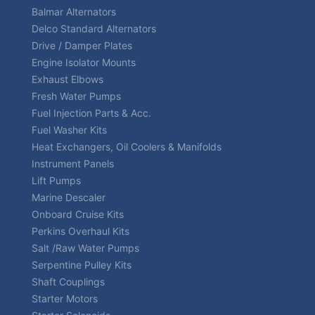
Balmar Alternators
Delco Standard Alternators
Drive / Damper Plates
Engine Isolator Mounts
Exhaust Elbows
Fresh Water Pumps
Fuel Injection Parts & Acc.
Fuel Washer Kits
Heat Exchangers, Oil Coolers & Manifolds
Instrument Panels
Lift Pumps
Marine Descaler
Onboard Cruise Kits
Perkins Overhaul Kits
Salt /Raw Water Pumps
Serpentine Pulley Kits
Shaft Couplings
Starter Motors