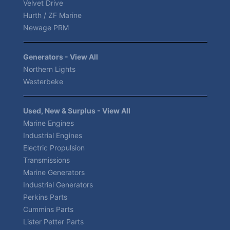
Velvet Drive
Hurth / ZF Marine
Newage PRM
Generators - View All
Northern Lights
Westerbeke
Used, New & Surplus - View All
Marine Engines
Industrial Engines
Electric Propulsion
Transmissions
Marine Generators
Industrial Generators
Perkins Parts
Cummins Parts
Lister Petter Parts