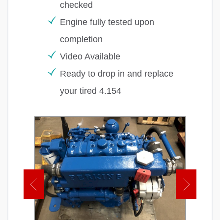
checked
Engine fully tested upon
completion
Video Available
Ready to drop in and replace
your tired 4.154