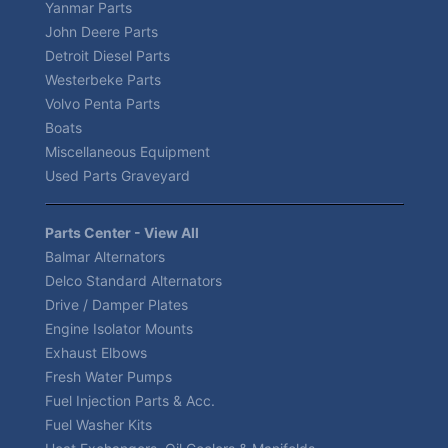
Yanmar Parts
John Deere Parts
Detroit Diesel Parts
Westerbeke Parts
Volvo Penta Parts
Boats
Miscellaneous Equipment
Used Parts Graveyard
Parts Center - View All
Balmar Alternators
Delco Standard Alternators
Drive / Damper Plates
Engine Isolator Mounts
Exhaust Elbows
Fresh Water Pumps
Fuel Injection Parts & Acc.
Fuel Washer Kits