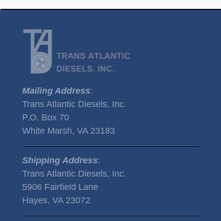
Mailing Address
:
Trans Atlantic Diesels, Inc.
P.O. Box 70
White Marsh, VA 23183
Shipping Address
:
Trans Atlantic Diesels, Inc.
5906 Fairfield Lane
Hayes, VA 23072