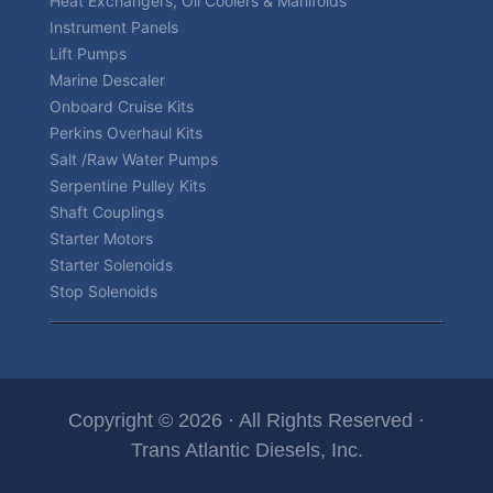
Heat Exchangers, Oil Coolers & Manifolds
Instrument Panels
Lift Pumps
Marine Descaler
Onboard Cruise Kits
Perkins Overhaul Kits
Salt /Raw Water Pumps
Serpentine Pulley Kits
Shaft Couplings
Starter Motors
Starter Solenoids
Stop Solenoids
Copyright © 2026 · All Rights Reserved ·
Trans Atlantic Diesels, Inc.