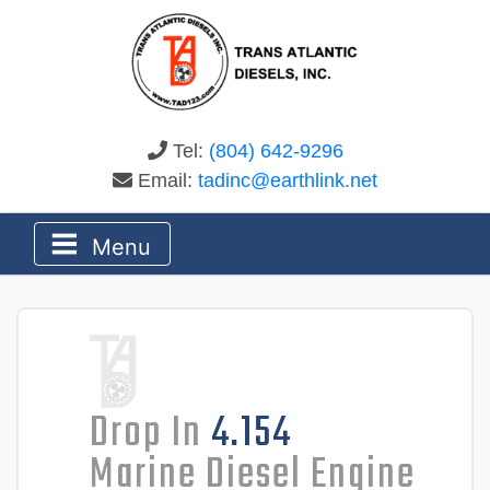
Tel:
(804) 642-9296
Email:
tadinc@earthlink.net
Menu
Drop In
4.154
Marine Diesel Engine