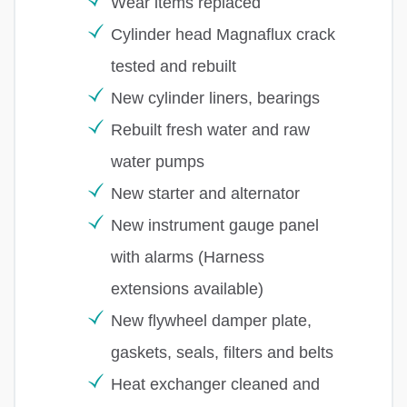
Wear items replaced
Cylinder head Magnaflux crack
tested and rebuilt
New cylinder liners, bearings
Rebuilt fresh water and raw
water pumps
New starter and alternator
New instrument gauge panel
with alarms (Harness
extensions available)
New flywheel damper plate,
gaskets, seals, filters and belts
Heat exchanger cleaned and