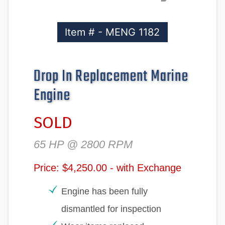
Item # - MENG 1182
Drop In Replacement Marine
Engine
SOLD
65 HP @ 2800 RPM
Price: $4,250.00 - with Exchange
Engine has been fully
dismantled for inspection