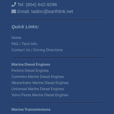
Tel:
(804) 642-9296
Email:
tadinc@earthlink.net
Quick Links:
Home
FAQ / Tech Info
Contact Us / Driving Directions
Marine Diesel Engines
Perkins Diesel Engines
Cummins Marine Diesel Engines
Westerbeke Marine Diesel Engines
Universal Marine Diesel Engines
Volvo Penta Marine Diesel Engines
Marine Transmissions