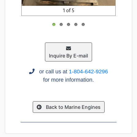
1 of 5
Inquire By E-mail
or call us at
1-804-642-9296
for more information.
Back to Marine Engines