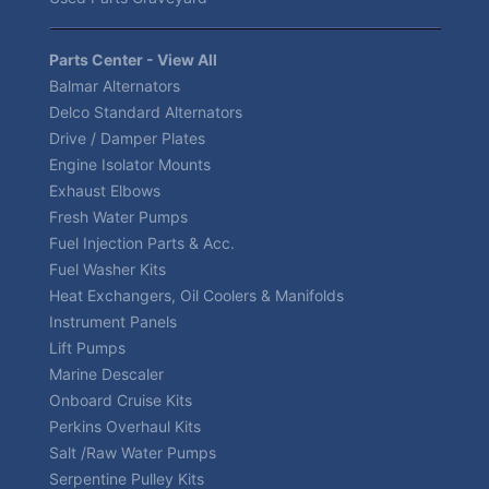
Parts Center - View All
Balmar Alternators
Delco Standard Alternators
Drive / Damper Plates
Engine Isolator Mounts
Exhaust Elbows
Fresh Water Pumps
Fuel Injection Parts & Acc.
Fuel Washer Kits
Heat Exchangers, Oil Coolers & Manifolds
Instrument Panels
Lift Pumps
Marine Descaler
Onboard Cruise Kits
Perkins Overhaul Kits
Salt /Raw Water Pumps
Serpentine Pulley Kits