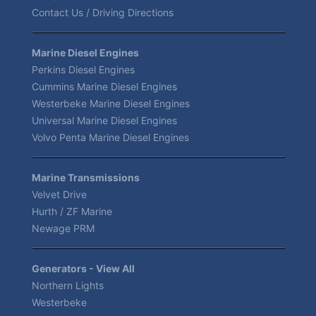
Contact Us / Driving Directions
Marine Diesel Engines
Perkins Diesel Engines
Cummins Marine Diesel Engines
Westerbeke Marine Diesel Engines
Universal Marine Diesel Engines
Volvo Penta Marine Diesel Engines
Marine Transmissions
Velvet Drive
Hurth / ZF Marine
Newage PRM
Generators - View All
Northern Lights
Westerbeke