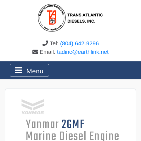
Tel:
(804) 642-9296
Email:
tadinc@earthlink.net
Menu
Yanmar
2GMF
Marine Diesel Engine