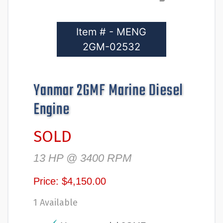
Item # - MENG
2GM-02532
Yanmar 2GMF Marine Diesel
Engine
SOLD
13 HP @ 3400 RPM
Price: $4,150.00
1 Available