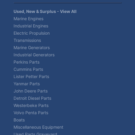
Used, New & Surplus - View All
Marine Engines
Industrial Engines
Electric Propulsion
Transmissions
Marine Generators
Industrial Generators
Perkins Parts
Cummins Parts
Lister Petter Parts
Yanmar Parts
John Deere Parts
Detroit Diesel Parts
Westerbeke Parts
Volvo Penta Parts
Boats
Miscellaneous Equipment
Used Parts Graveyard