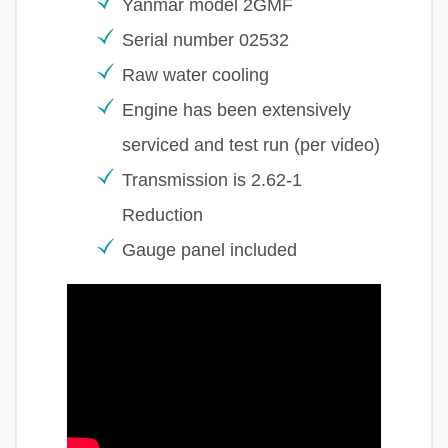
Yanmar model 2GMF
Serial number 02532
Raw water cooling
Engine has been extensively
serviced and test run (per video)
Transmission is 2.62-1
Reduction
Gauge panel included