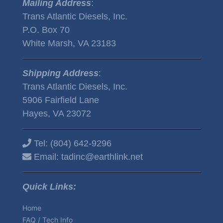
Mailing Address
:
Trans Atlantic Diesels, Inc.
P.O. Box 70
White Marsh, VA 23183
Shipping Address
:
Trans Atlantic Diesels, Inc.
5906 Fairfield Lane
Hayes, VA 23072
Tel:
(804) 642-9296
Email:
tadinc@earthlink.net
Quick Links:
Home
FAQ / Tech Info