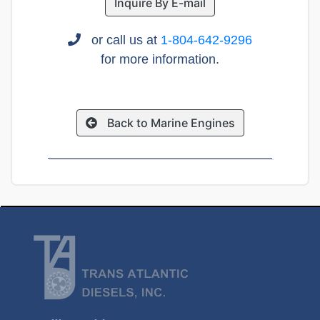
Inquire By E-mail
or call us at
1-804-642-9296
for more information.
Back to Marine Engines