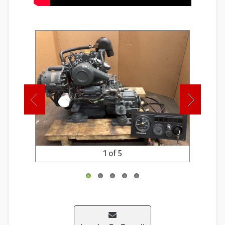
1 of 5