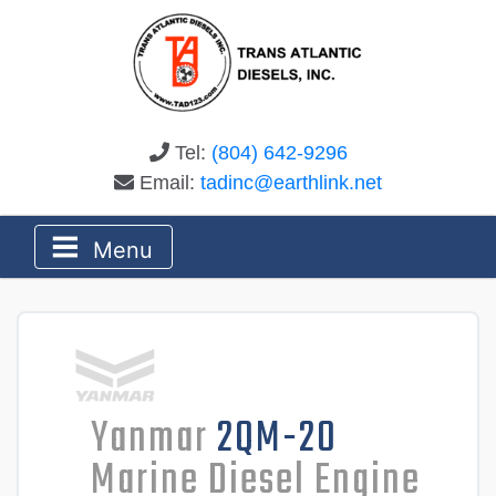
Tel:
(804) 642-9296
Email:
tadinc@earthlink.net
Menu
Yanmar
2QM-20
Marine Diesel Engine