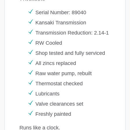
Serial Number: 89040
Kansaki Transmission
Transmission Reduction: 2.14-1
RW Cooled
Shop tested and fully serviced
All zincs replaced
Raw water pump, rebuilt
Thermostat checked
Lubricants
Valve clearances set
Freshly painted
Runs like a clock.