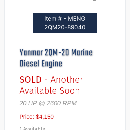
Item # - MENG
2QM20-89040
Yanmar 2QM-20 Marine
Diesel Engine
SOLD
- Another
Available Soon
20 HP @ 2600 RPM
Price: $4,150
1 Available