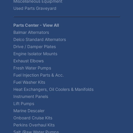
Miscellaneous Equipment
Used Parts Graveyard
Parts Center - View All
Balmar Alternators
Delco Standard Alternators
Drive / Damper Plates
Engine Isolator Mounts
Exhaust Elbows
Fresh Water Pumps
Fuel Injection Parts & Acc.
Fuel Washer Kits
Heat Exchangers, Oil Coolers & Manifolds
Instrument Panels
Lift Pumps
Marine Descaler
Onboard Cruise Kits
Perkins Overhaul Kits
Salt /Raw Water Pumps