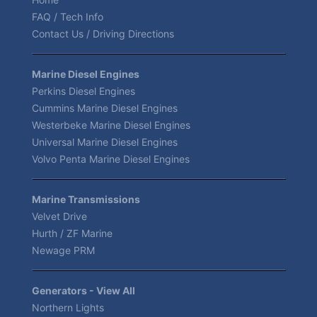
FAQ / Tech Info
Contact Us / Driving Directions
Marine Diesel Engines
Perkins Diesel Engines
Cummins Marine Diesel Engines
Westerbeke Marine Diesel Engines
Universal Marine Diesel Engines
Volvo Penta Marine Diesel Engines
Marine Transmissions
Velvet Drive
Hurth / ZF Marine
Newage PRM
Generators - View All
Northern Lights