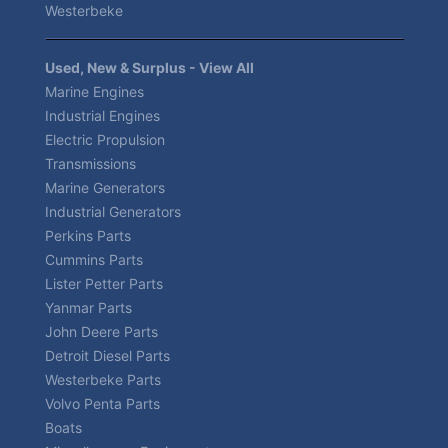
Westerbeke
Used, New & Surplus - View All
Marine Engines
Industrial Engines
Electric Propulsion
Transmissions
Marine Generators
Industrial Generators
Perkins Parts
Cummins Parts
Lister Petter Parts
Yanmar Parts
John Deere Parts
Detroit Diesel Parts
Westerbeke Parts
Volvo Penta Parts
Boats