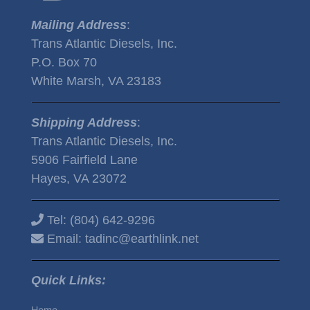
Mailing Address
:
Trans Atlantic Diesels, Inc.
P.O. Box 70
White Marsh, VA 23183
Shipping Address
:
Trans Atlantic Diesels, Inc.
5906 Fairfield Lane
Hayes, VA 23072
Tel:
(804) 642-9296
Email:
tadinc@earthlink.net
Quick Links:
Home