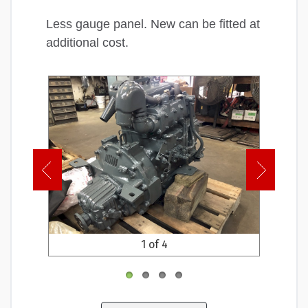
Less gauge panel. New can be fitted at
additional cost.
1 of 4