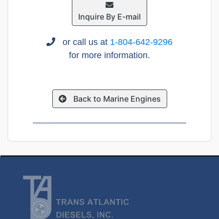
Inquire By E-mail
or call us at
1-804-642-9296
for more information.
Back to Marine Engines