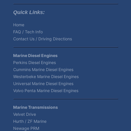
Quick Links:
Home
FAQ / Tech Info
Contact Us / Driving Directions
Marine Diesel Engines
Perkins Diesel Engines
Cummins Marine Diesel Engines
Westerbeke Marine Diesel Engines
Universal Marine Diesel Engines
Volvo Penta Marine Diesel Engines
Marine Transmissions
Velvet Drive
Hurth / ZF Marine
Newage PRM