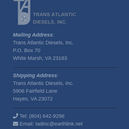
Mailing Address
:
Trans Atlantic Diesels, Inc.
P.O. Box 70
White Marsh, VA 23183
Shipping Address
:
Trans Atlantic Diesels, Inc.
5906 Fairfield Lane
Hayes, VA 23072
Tel:
(804) 642-9296
Email:
tadinc@earthlink.net