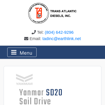
Tel:
(804) 642-9296
Email:
tadinc@earthlink.net
Menu
Yanmar
SD20
Sail Drive