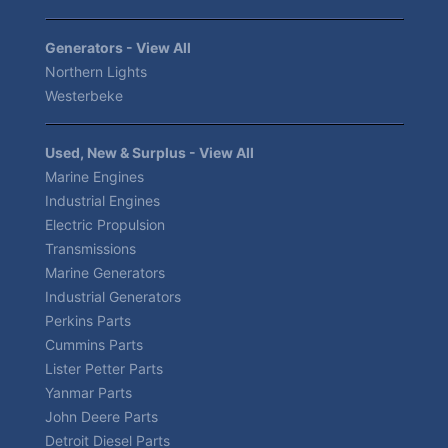
Generators - View All
Northern Lights
Westerbeke
Used, New & Surplus - View All
Marine Engines
Industrial Engines
Electric Propulsion
Transmissions
Marine Generators
Industrial Generators
Perkins Parts
Cummins Parts
Lister Petter Parts
Yanmar Parts
John Deere Parts
Detroit Diesel Parts