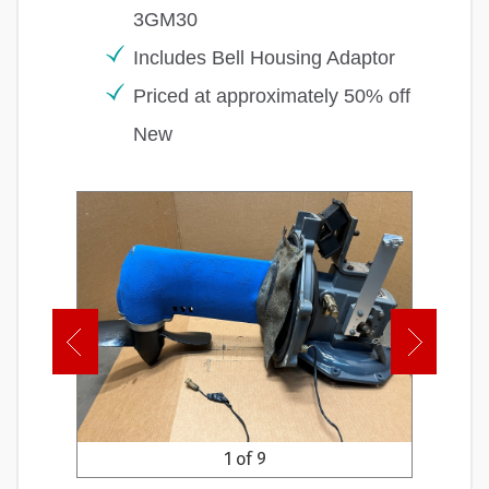
3GM30
Includes Bell Housing Adaptor
Priced at approximately 50% off
New
1 of 9