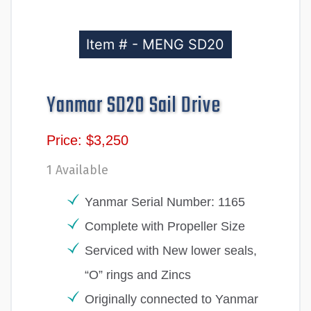
Item # - MENG SD20
Yanmar SD20 Sail Drive
Price: $3,250
1 Available
Yanmar Serial Number: 1165
Complete with Propeller Size
Serviced with New lower seals,
“O” rings and Zincs
Originally connected to Yanmar