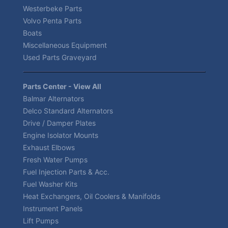
Westerbeke Parts
Volvo Penta Parts
Boats
Miscellaneous Equipment
Used Parts Graveyard
Parts Center - View All
Balmar Alternators
Delco Standard Alternators
Drive / Damper Plates
Engine Isolator Mounts
Exhaust Elbows
Fresh Water Pumps
Fuel Injection Parts & Acc.
Fuel Washer Kits
Heat Exchangers, Oil Coolers & Manifolds
Instrument Panels
Lift Pumps