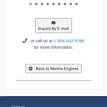
Inquire By E-mail
or call us at
1-804-642-9296
for more information.
Back to Marine Engines