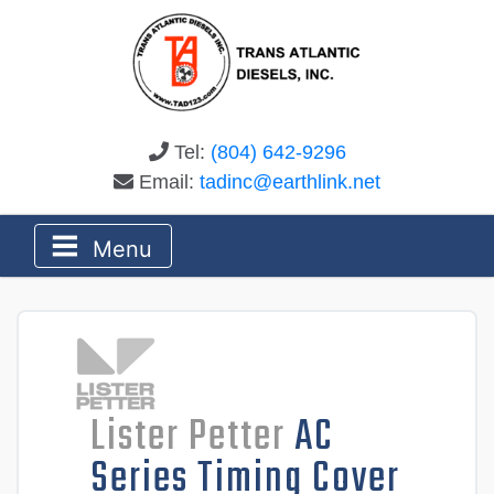
Tel:
(804) 642-9296
Email:
tadinc@earthlink.net
Menu
Lister Petter
AC
Series Timing Cover