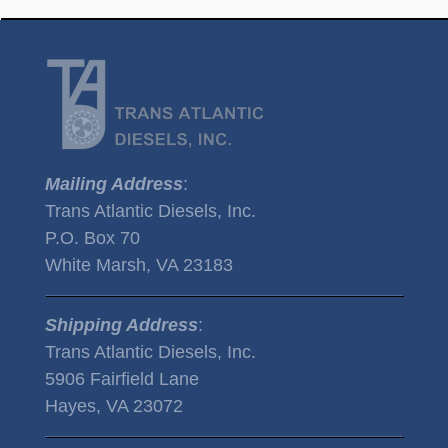
Mailing Address
:
Trans Atlantic Diesels, Inc.
P.O. Box 70
White Marsh, VA 23183
Shipping Address
:
Trans Atlantic Diesels, Inc.
5906 Fairfield Lane
Hayes, VA 23072