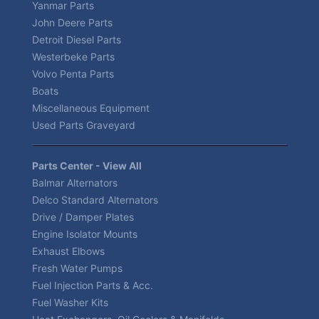
Yanmar Parts
John Deere Parts
Detroit Diesel Parts
Westerbeke Parts
Volvo Penta Parts
Boats
Miscellaneous Equipment
Used Parts Graveyard
Parts Center - View All
Balmar Alternators
Delco Standard Alternators
Drive / Damper Plates
Engine Isolator Mounts
Exhaust Elbows
Fresh Water Pumps
Fuel Injection Parts & Acc.
Fuel Washer Kits