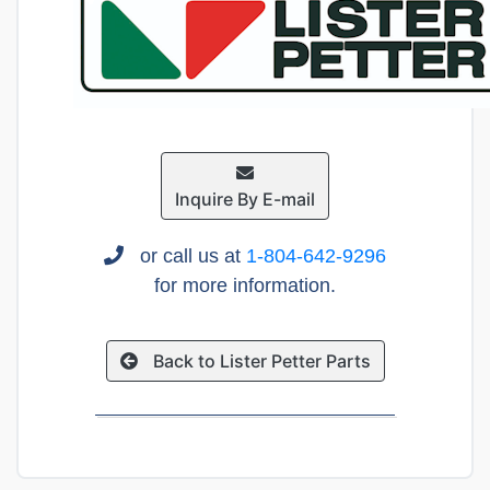
Inquire By E-mail
or call us at
1-804-642-9296
for more information.
Back to Lister Petter Parts