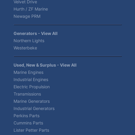
Velvet Drive
Hurth / ZF Marine
Newage PRM
Generators - View All
Northern Lights
Westerbeke
Used, New & Surplus - View All
Marine Engines
Industrial Engines
Electric Propulsion
Transmissions
Marine Generators
Industrial Generators
Perkins Parts
Cummins Parts
Lister Petter Parts