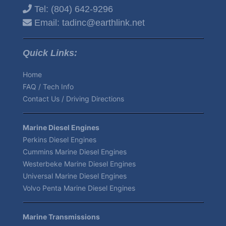
Tel:
(804) 642-9296
Email:
tadinc@earthlink.net
Quick Links:
Home
FAQ / Tech Info
Contact Us / Driving Directions
Marine Diesel Engines
Perkins Diesel Engines
Cummins Marine Diesel Engines
Westerbeke Marine Diesel Engines
Universal Marine Diesel Engines
Volvo Penta Marine Diesel Engines
Marine Transmissions