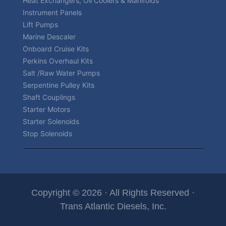
Heat Exchangers, Oil Coolers & Manifolds
Instrument Panels
Lift Pumps
Marine Descaler
Onboard Cruise Kits
Perkins Overhaul Kits
Salt /Raw Water Pumps
Serpentine Pulley Kits
Shaft Couplings
Starter Motors
Starter Solenoids
Stop Solenoids
Copyright © 2026 · All Rights Reserved ·
Trans Atlantic Diesels, Inc.