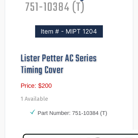
751-10384 (T)
Item # - MIPT 1204
Lister Petter AC Series
Timing Cover
Price: $200
1 Available
Part Number: 751-10384 (T)