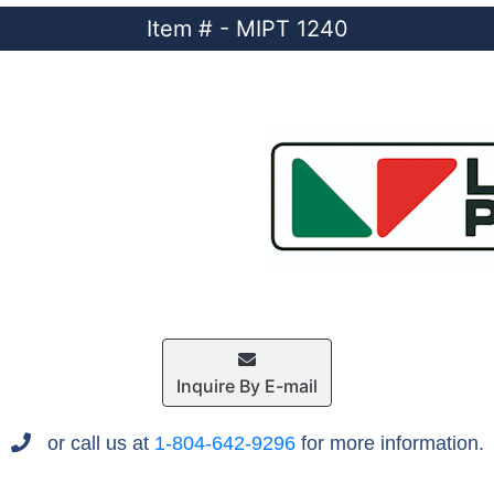
Item # - MIPT 1240
Inquire By E-mail
or call us at
1-804-642-9296
for more information.