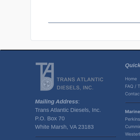
Quick
Home
FAQ / T
Contact
Mailing Address
:
Trans Atlantic Diesels, Inc.
Marine
P.O. Box 70
Perkins
White Marsh, VA 23183
Cummin
Wester