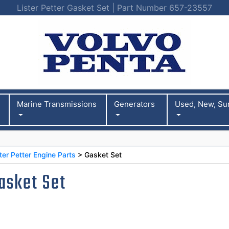
Lister Petter Gasket Set | Part Number 657-23557
Marine Transmissions
Generators
Used, New, Su
er Petter Engine Parts
> Gasket Set
asket Set