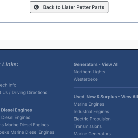
Back to Lister Petter Parts
 Links:
Generators - View All
Northern Lights
Westerbeke
ech Info
 Us / Driving Directions
Used, New & Surplus - View All
Marine Engines
 Diesel Engines
Industrial Engines
 Diesel Engines
Electric Propulsion
s Marine Diesel Engines
Transmissions
beke Marine Diesel Engines
Marine Generators