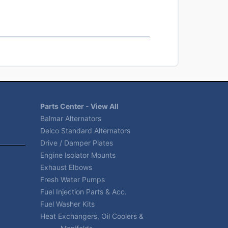
Parts Center - View All
Balmar Alternators
Delco Standard Alternators
Drive / Damper Plates
Engine Isolator Mounts
Exhaust Elbows
Fresh Water Pumps
Fuel Injection Parts & Acc.
Fuel Washer Kits
Heat Exchangers, Oil Coolers &