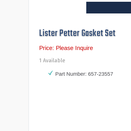
Lister Petter Gasket Set
Price: Please Inquire
1 Available
Part Number: 657-23557