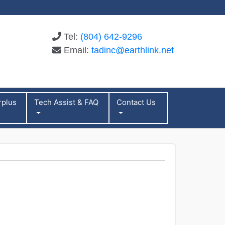
Tel:
(804) 642-9296
Email:
tadinc@earthlink.net
rplus
Tech Assist & FAQ
Contact Us