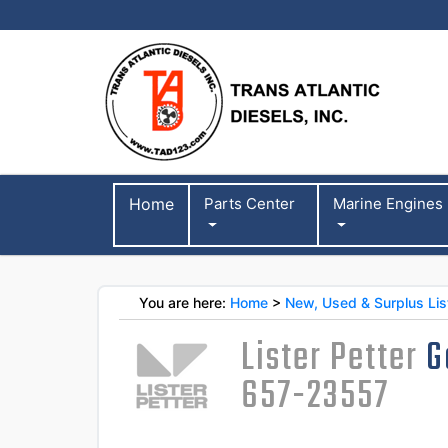
Home
Parts Center
Marine Engines
You are here:
Home
>
New, Used & Surplus List
Lister Petter
G
657-23557