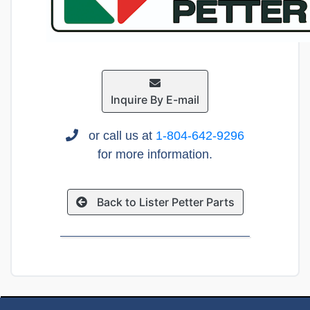
Inquire By E-mail
or call us at
1-804-642-9296
for more information.
Back to Lister Petter Parts