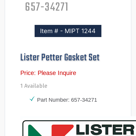
657-34271
Item # - MIPT 1244
Lister Petter Gasket Set
Price: Please Inquire
1 Available
Part Number: 657-34271