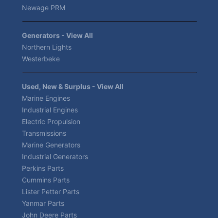
Newage PRM
Generators - View All
Northern Lights
Westerbeke
Used, New & Surplus - View All
Marine Engines
Industrial Engines
Electric Propulsion
Transmissions
Marine Generators
Industrial Generators
Perkins Parts
Cummins Parts
Lister Petter Parts
Yanmar Parts
John Deere Parts