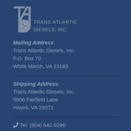
Mailing Address
:
Trans Atlantic Diesels, Inc.
P.O. Box 70
White Marsh, VA 23183
Shipping Address
:
Trans Atlantic Diesels, Inc.
5906 Fairfield Lane
Hayes, VA 23072
Tel:
(804) 642-9296