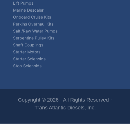
Lift Pumps
Marine Descaler
Onboard Cruise Kits
Perkins Overhaul Kits
Salt /Raw Water Pumps
Serpentine Pulley Kits
Shaft Couplings
Starter Motors
Starter Solenoids
Stop Solenoids
Copyright © 2026 · All Rights Reserved ·
Trans Atlantic Diesels, Inc.