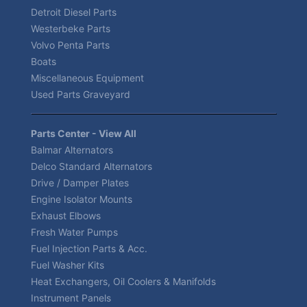
Detroit Diesel Parts
Westerbeke Parts
Volvo Penta Parts
Boats
Miscellaneous Equipment
Used Parts Graveyard
Parts Center - View All
Balmar Alternators
Delco Standard Alternators
Drive / Damper Plates
Engine Isolator Mounts
Exhaust Elbows
Fresh Water Pumps
Fuel Injection Parts & Acc.
Fuel Washer Kits
Heat Exchangers, Oil Coolers & Manifolds
Instrument Panels