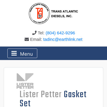
Tel:
(804) 642-9296
Email:
tadinc@earthlink.net
Menu
Lister Petter
Gasket
Set