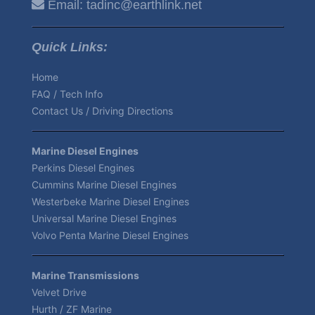
Email:
tadinc@earthlink.net
Quick Links:
Home
FAQ / Tech Info
Contact Us / Driving Directions
Marine Diesel Engines
Perkins Diesel Engines
Cummins Marine Diesel Engines
Westerbeke Marine Diesel Engines
Universal Marine Diesel Engines
Volvo Penta Marine Diesel Engines
Marine Transmissions
Velvet Drive
Hurth / ZF Marine