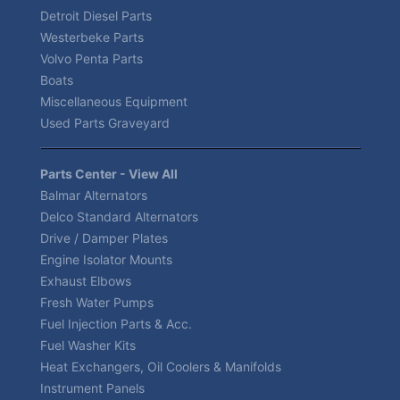
Detroit Diesel Parts
Westerbeke Parts
Volvo Penta Parts
Boats
Miscellaneous Equipment
Used Parts Graveyard
Parts Center - View All
Balmar Alternators
Delco Standard Alternators
Drive / Damper Plates
Engine Isolator Mounts
Exhaust Elbows
Fresh Water Pumps
Fuel Injection Parts & Acc.
Fuel Washer Kits
Heat Exchangers, Oil Coolers & Manifolds
Instrument Panels