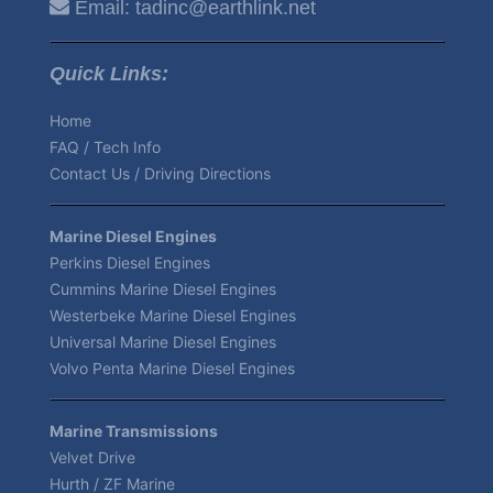
Email:
tadinc@earthlink.net
Quick Links:
Home
FAQ / Tech Info
Contact Us / Driving Directions
Marine Diesel Engines
Perkins Diesel Engines
Cummins Marine Diesel Engines
Westerbeke Marine Diesel Engines
Universal Marine Diesel Engines
Volvo Penta Marine Diesel Engines
Marine Transmissions
Velvet Drive
Hurth / ZF Marine