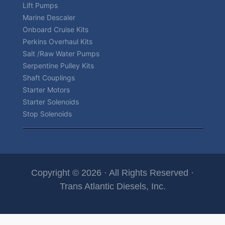
Lift Pumps
Marine Descaler
Onboard Cruise Kits
Perkins Overhaul Kits
Salt /Raw Water Pumps
Serpentine Pulley Kits
Shaft Couplings
Starter Motors
Starter Solenoids
Stop Solenoids
Copyright © 2026 · All Rights Reserved ·
Trans Atlantic Diesels, Inc.