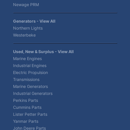
Newage PRM
Generators - View All
Northern Lights
Westerbeke
Used, New & Surplus - View All
Marine Engines
Industrial Engines
Electric Propulsion
Transmissions
Marine Generators
Industrial Generators
Perkins Parts
Cummins Parts
Lister Petter Parts
Yanmar Parts
John Deere Parts