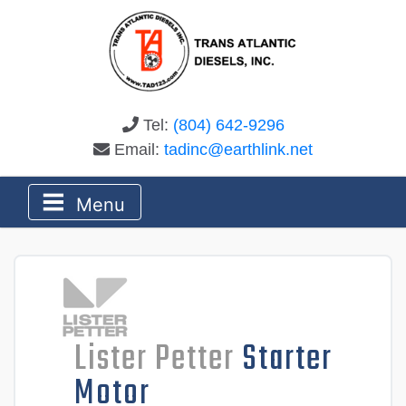
Tel:
(804) 642-9296
Email:
tadinc@earthlink.net
Menu
Lister Petter
Starter
Motor