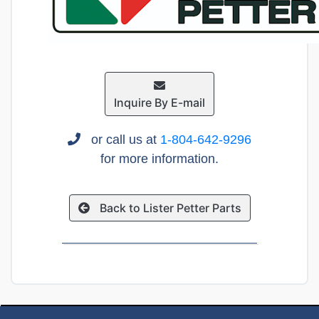
Inquire By E-mail
or call us at
1-804-642-9296
for more information.
Back to Lister Petter Parts