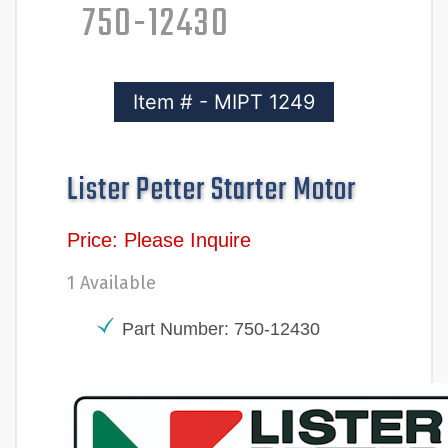
750-12430
Item # - MIPT 1249
Lister Petter Starter Motor
Price: Please Inquire
1 Available
Part Number: 750-12430