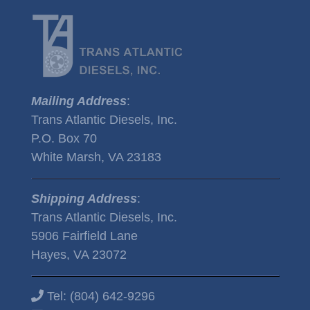
Mailing Address
:
Trans Atlantic Diesels, Inc.
P.O. Box 70
White Marsh, VA 23183
Shipping Address
:
Trans Atlantic Diesels, Inc.
5906 Fairfield Lane
Hayes, VA 23072
Tel:
(804) 642-9296