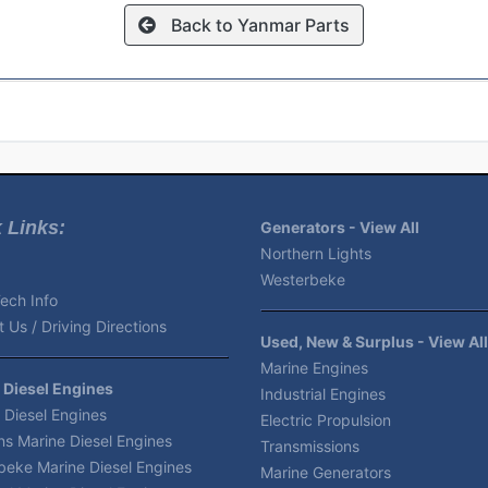
Back to Yanmar Parts
 Links:
Generators - View All
Northern Lights
Westerbeke
ech Info
 Us / Driving Directions
Used, New & Surplus - View All
Marine Engines
 Diesel Engines
Industrial Engines
 Diesel Engines
Electric Propulsion
s Marine Diesel Engines
Transmissions
beke Marine Diesel Engines
Marine Generators