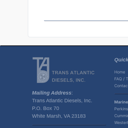
Quick
Home
FAQ / T
Contact
Mailing Address
:
Trans Atlantic Diesels, Inc.
Marine
P.O. Box 70
Perkins
White Marsh, VA 23183
Cummin
Wester