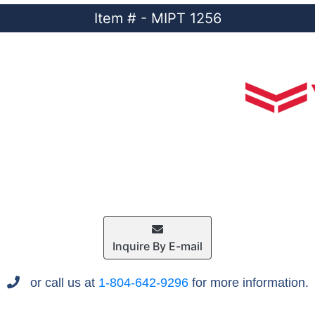
Item # - MIPT 1256
Inquire By E-mail
or call us at
1-804-642-9296
for more information.