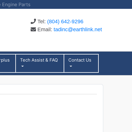
 Engine Parts
Tel:
(804) 642-9296
Email:
tadinc@earthlink.net
rplus
Tech Assist & FAQ
Contact Us