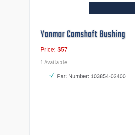
Yanmar Camshaft Bushing
Price: $57
1 Available
Part Number: 103854-02400