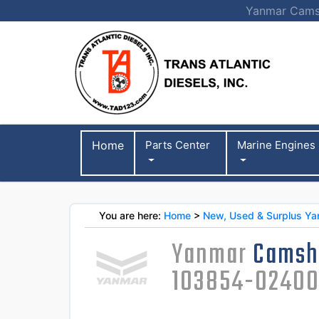
Yanmar Camsh
Home
Parts Center
Marine Engines
You are here:
Home
>
New, Used & Surplus Ya
Yanmar
Camsh
103854-0240