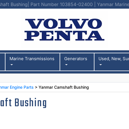
aft Bushing| Part Number 103854-02400 | Yanmar Marine
Marine Transmissions
Generators
Used, New, Su
nmar Engine Parts
> Yanmar Camshaft Bushing
aft Bushing
0