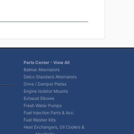
Parts Center - View All
Balmar Alternators
Delco Standard Alternators
Drive / Damper Plates
Engine Isolator Mounts
Exhaust Elbows
Fresh Water Pumps
Fuel Injection Parts & Acc.
Fuel Washer Kits
Heat Exchangers, Oil Coolers &