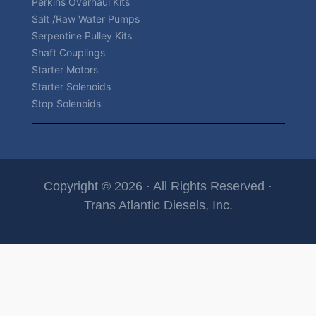
Perkins Overhaul Kits
Salt /Raw Water Pumps
Serpentine Pulley Kits
Shaft Couplings
Starter Motors
Starter Solenoids
Stop Solenoids
Copyright © 2026 · All Rights Reserved ·
Trans Atlantic Diesels, Inc.