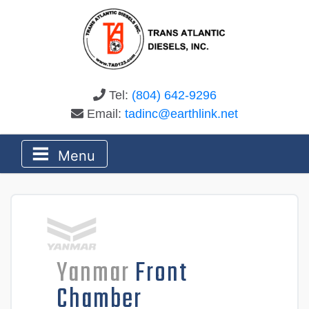
Tel:
(804) 642-9296
Email:
tadinc@earthlink.net
Menu
Yanmar
Front
Chamber