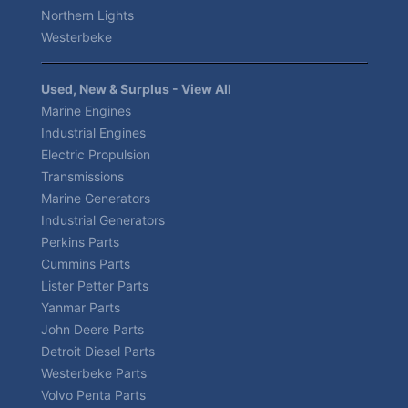
Northern Lights
Westerbeke
Used, New & Surplus - View All
Marine Engines
Industrial Engines
Electric Propulsion
Transmissions
Marine Generators
Industrial Generators
Perkins Parts
Cummins Parts
Lister Petter Parts
Yanmar Parts
John Deere Parts
Detroit Diesel Parts
Westerbeke Parts
Volvo Penta Parts