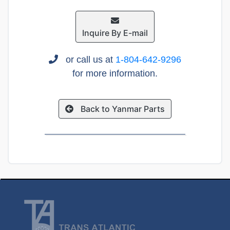
Inquire By E-mail
or call us at
1-804-642-9296
for more information.
Back to Yanmar Parts