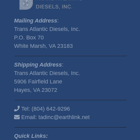
Mailing Address
:
Trans Atlantic Diesels, Inc.
P.O. Box 70
White Marsh, VA 23183
Shipping Address
:
Trans Atlantic Diesels, Inc.
5906 Fairfield Lane
Hayes, VA 23072
Tel:
(804) 642-9296
Email:
tadinc@earthlink.net
Quick Links: