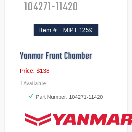
104271-11420
Item # - MIPT 1259
Yanmar Front Chamber
Price: $138
1 Available
Part Number: 104271-11420