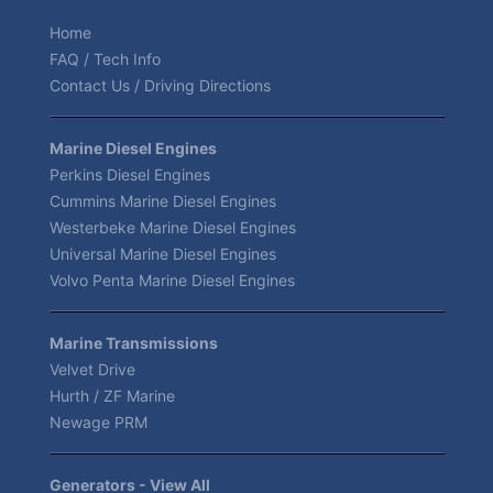
Home
FAQ / Tech Info
Contact Us / Driving Directions
Marine Diesel Engines
Perkins Diesel Engines
Cummins Marine Diesel Engines
Westerbeke Marine Diesel Engines
Universal Marine Diesel Engines
Volvo Penta Marine Diesel Engines
Marine Transmissions
Velvet Drive
Hurth / ZF Marine
Newage PRM
Generators - View All