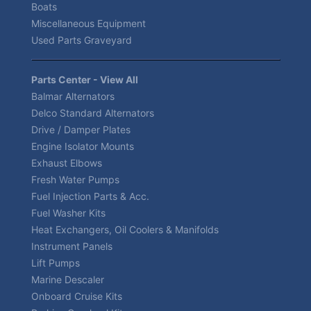
Boats
Miscellaneous Equipment
Used Parts Graveyard
Parts Center - View All
Balmar Alternators
Delco Standard Alternators
Drive / Damper Plates
Engine Isolator Mounts
Exhaust Elbows
Fresh Water Pumps
Fuel Injection Parts & Acc.
Fuel Washer Kits
Heat Exchangers, Oil Coolers & Manifolds
Instrument Panels
Lift Pumps
Marine Descaler
Onboard Cruise Kits