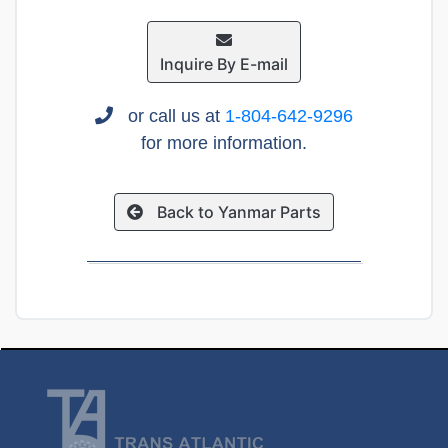
Inquire By E-mail
or call us at
1-804-642-9296
for more information.
Back to Yanmar Parts