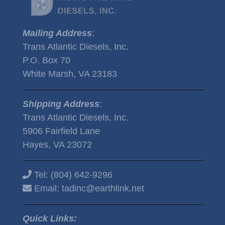
Mailing Address
:
Trans Atlantic Diesels, Inc.
P.O. Box 70
White Marsh, VA 23183
Shipping Address
:
Trans Atlantic Diesels, Inc.
5906 Fairfield Lane
Hayes, VA 23072
Tel:
(804) 642-9296
Email:
tadinc@earthlink.net
Quick Links: