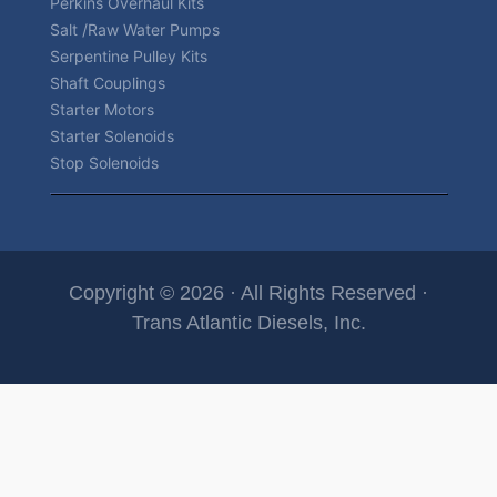
Perkins Overhaul Kits
Salt /Raw Water Pumps
Serpentine Pulley Kits
Shaft Couplings
Starter Motors
Starter Solenoids
Stop Solenoids
Copyright © 2026 · All Rights Reserved ·
Trans Atlantic Diesels, Inc.