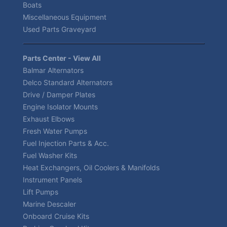
Boats
Miscellaneous Equipment
Used Parts Graveyard
Parts Center - View All
Balmar Alternators
Delco Standard Alternators
Drive / Damper Plates
Engine Isolator Mounts
Exhaust Elbows
Fresh Water Pumps
Fuel Injection Parts & Acc.
Fuel Washer Kits
Heat Exchangers, Oil Coolers & Manifolds
Instrument Panels
Lift Pumps
Marine Descaler
Onboard Cruise Kits