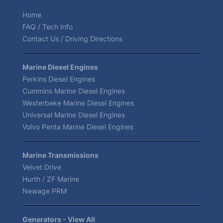
Home
FAQ / Tech Info
Contact Us / Driving Directions
Marine Diesel Engines
Perkins Diesel Engines
Cummins Marine Diesel Engines
Westerbeke Marine Diesel Engines
Universal Marine Diesel Engines
Volvo Penta Marine Diesel Engines
Marine Transmissions
Velvet Drive
Hurth / ZF Marine
Newage PRM
Generators - View All