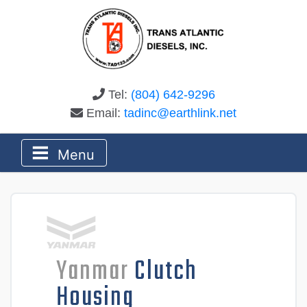
Tel:
(804) 642-9296
Email:
tadinc@earthlink.net
Menu
Yanmar
Clutch
Housing