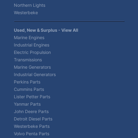
Northern Lights
Westerbeke
Used, New & Surplus - View All
Marine Engines
Industrial Engines
Electric Propulsion
Transmissions
Marine Generators
Industrial Generators
Perkins Parts
Cummins Parts
Lister Petter Parts
Yanmar Parts
John Deere Parts
Detroit Diesel Parts
Westerbeke Parts
Volvo Penta Parts