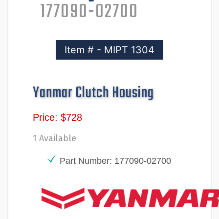
177090-02700
Item # - MIPT 1304
Yanmar Clutch Housing
Price: $728
1 Available
Part Number: 177090-02700