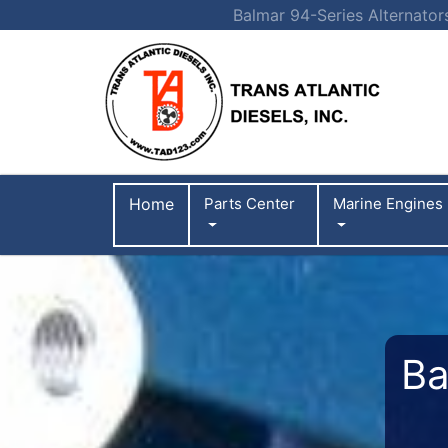
Balmar 94-Series Alternator
Home
Parts Center
Marine Engines
Ba