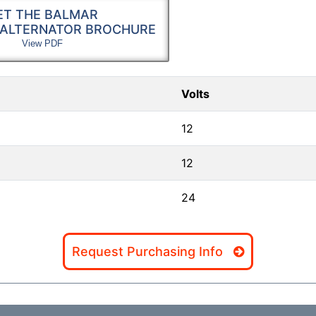
ET THE BALMAR
 ALTERNATOR BROCHURE
View PDF
Volts
12
12
24
Request Purchasing Info