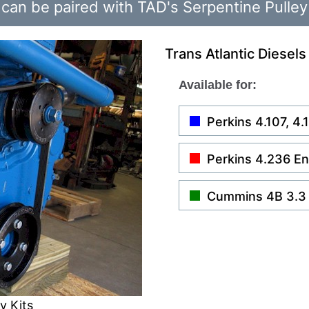
can be paired with TAD's Serpentine Pulley
Trans Atlantic Diesels
Available for:
Perkins 4.107, 4
Perkins 4.236 E
Cummins 4B 3.3
y Kits