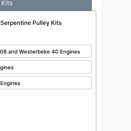
 Kits
 Serpentine Pulley Kits
.108 and Westerbeke 40 Engines
ngines
 Engines