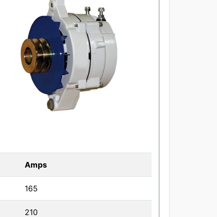
Amps
165
210