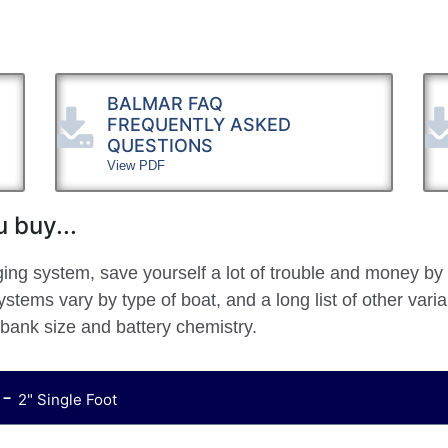
BALMAR FAQ
FREQUENTLY ASKED
QUESTIONS
View PDF
 buy...
ging system, save yourself a lot of trouble and money by
stems vary by type of boat, and a long list of other vari
 bank size and battery chemistry.
 -
2" Single Foot