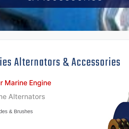
ies Alternators
& Accessories
ur Marine Engine
e Alternators
odes & Brushes