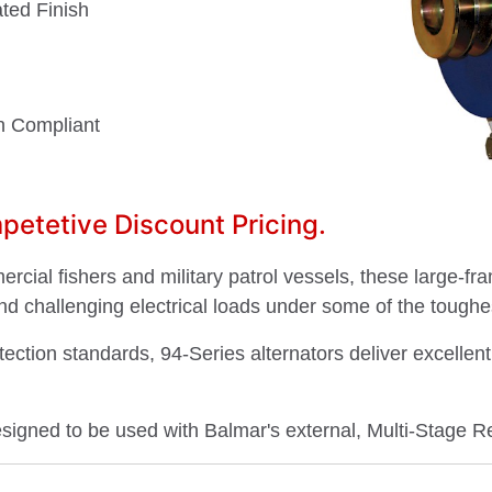
ted Finish
on Compliant
etetive Discount Pricing.
cial fishers and military patrol vessels, these large-fr
nd challenging electrical loads under some of the toughe
otection standards, 94-Series alternators deliver excelle
esigned to be used with Balmar's external, Multi-Stage R