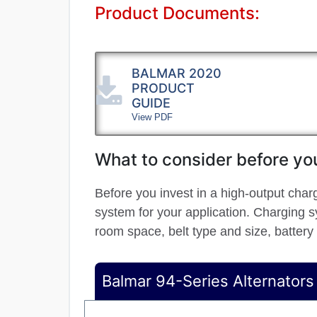
Product Documents:
BALMAR 2020
PRODUCT
GUIDE
View PDF
What to consider before you
Before you invest in a high-output char
system for your application. Charging sy
room space, belt type and size, battery
Balmar 94-Series Alternators