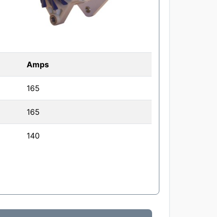
Amps
165
165
140