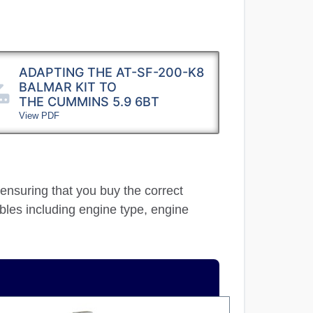
ADAPTING THE AT-SF-200-K8
BALMAR KIT TO
THE CUMMINS 5.9 6BT
View PDF
 ensuring that you buy the correct
ables including engine type, engine