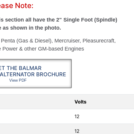
ease Note:
s section all have the 2" Single Foot (Spindle)
e as shown in the photo.
 Penta (Gas & Diesel), Mercruiser, Pleasurecraft,
ne Power & other GM-based Engines
ET THE BALMAR
 ALTERNATOR BROCHURE
View PDF
Volts
12
12