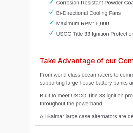
Corrosion Resistant Powder Coa
Bi-Directional Cooling Fans
Maximum RPM: 6,000
USCG Title 33 Ignition Protecti
Take Advantage of our Comp
From world class ocean racers to commer
supporting large house battery banks a
Built to meet USCG Title 33 ignition pr
throughout the powerband.
All Balmar large case alternators are d