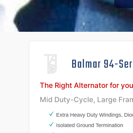
Balmar 94-Ser
The Right Alternator for yo
Mid Duty-Cycle, Large Fram
Extra Heavy Duty Windings, Di
Isolated Ground Termination