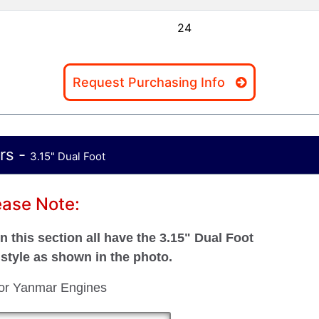
24
Request Purchasing Info
rs -
3.15" Dual Foot
ease Note:
 this section all have the 3.15" Dual Foot
style as shown in the photo.
for Yanmar Engines