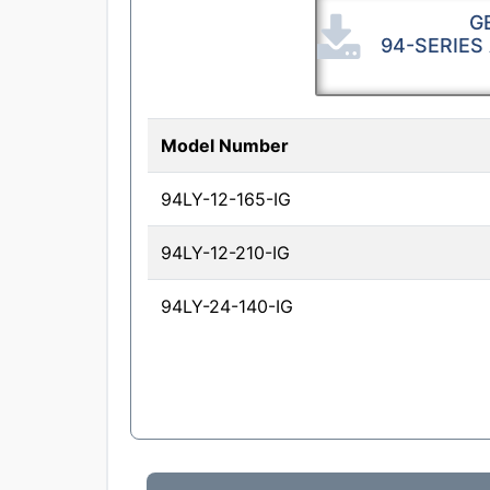
G
94-SERIES
Model Number
94LY-12-165-IG
94LY-12-210-IG
94LY-24-140-IG