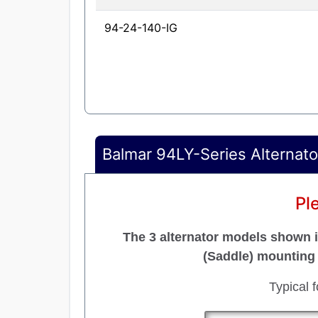
94-24-140-IG
Balmar 94LY-Series Alternato
Pl
The 3 alternator models shown in
(Saddle) mounting 
Typical 