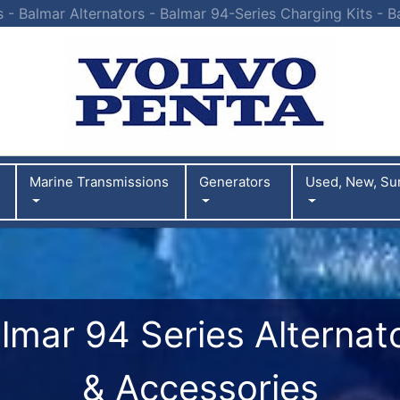
s - Balmar Alternators - Balmar 94-Series Charging Kits - B
Marine Transmissions
Generators
Used, New, Su
lmar 94 Series Alternat
& Accessories