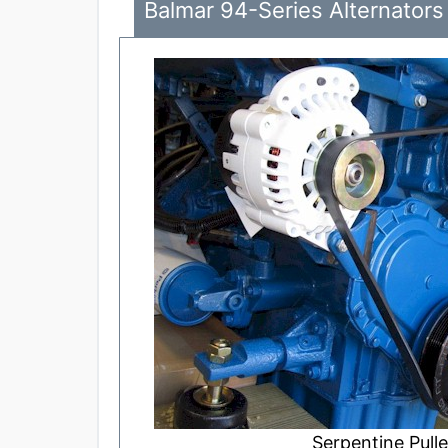
Balmar 94-Series Alternators 
Serpentine Pulle