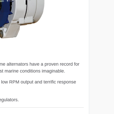
ame alternators have a proven record for
st marine conditions imaginable.
nt low RPM output and terrific response
egulators.