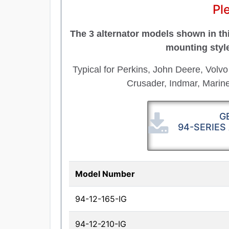
Pl
The 3 alternator models shown in thi
mounting styl
Typical for Perkins, John Deere, Volvo
Crusader, Indmar, Mari
G
94-SERIES
Model Number
94-12-165-IG
94-12-210-IG