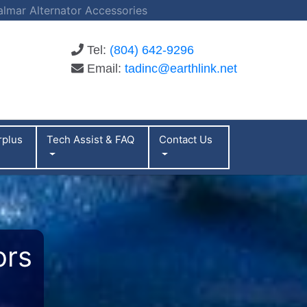
almar Alternator Accessories
Tel:
(804) 642-9296
Email:
tadinc@earthlink.net
rplus
Tech Assist & FAQ
Contact Us
ors