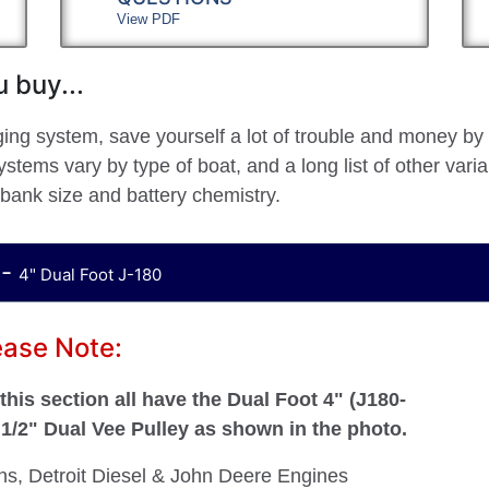
View PDF
 buy...
ging system, save yourself a lot of trouble and money by
stems vary by type of boat, and a long list of other vari
 bank size and battery chemistry.
 -
4" Dual Foot J-180
ease Note:
his section all have the Dual Foot 4" (J180-
a 1/2" Dual Vee Pulley as shown in the photo.
ins, Detroit Diesel & John Deere Engines