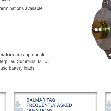
terminations available
rnators
are appropriate
aterpillar, Cummins, MTU,
use battery loads.
BALMAR FAQ
FREQUENTLY ASKED
QUESTIONS