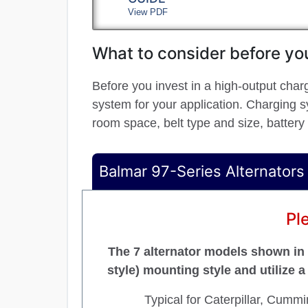
View PDF
What to consider before you
Before you invest in a high-output char
system for your application. Charging sy
room space, belt type and size, battery
Balmar 97-Series Alternators
Pl
The 7 alternator models shown in t
style) mounting style and utilize 
Typical for Caterpillar, Cumm