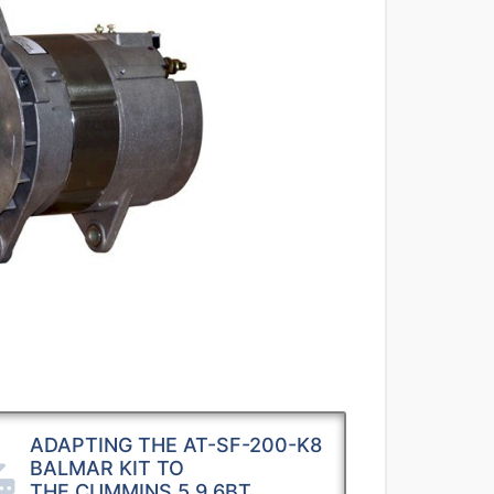
ADAPTING THE AT-SF-200-K8
BALMAR KIT TO
THE CUMMINS 5.9 6BT