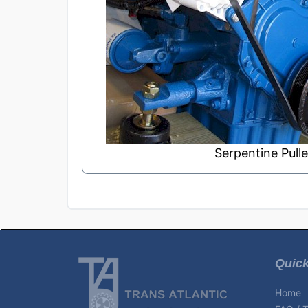
Serpentine Pulle
Quick
Home