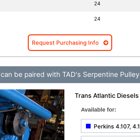
24
24
Request Purchasing Info
can be paired with TAD's Serpentine Pulley
Trans Atlantic Diesels
Available for:
Perkins 4.107, 4