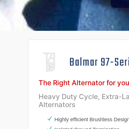
Balmar 97-Ser
The Right Alternator for yo
Heavy Duty Cycle, Extra-L
Alternators
Highly efficient Brushless Desig