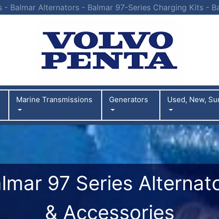
s - Balmar Alternators - Balmar 97-Series Charging Kits - B
Marine Transmissions
Generators
Used, New, Su
lmar 97 Series Alternat
& Accessories