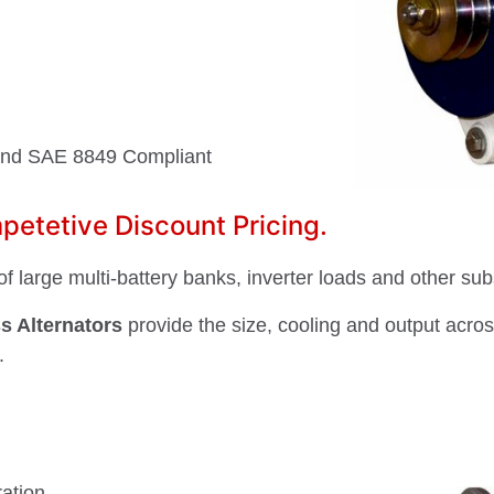
and SAE 8849 Compliant
etetive Discount Pricing.
f large multi-battery banks, inverter loads and other sub
s Alternators
provide the size, cooling and output acro
.
ation