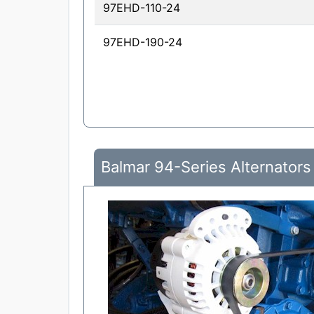
97EHD-110-24
97EHD-190-24
Balmar 94-Series Alternators 