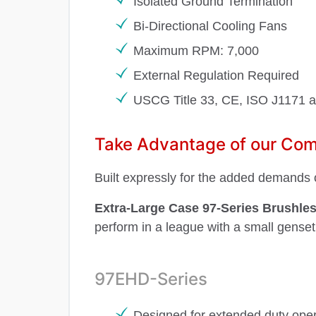
Isolated Ground Termination
Bi-Directional Cooling Fans
Maximum RPM: 7,000
External Regulation Required
USCG Title 33, CE, ISO J1171 
Take Advantage of our Comp
Built expressly for the added demands o
Extra-Large Case 97-Series Brushles
perform in a league with a small genset
97EHD-Series
Designed for extended duty oper