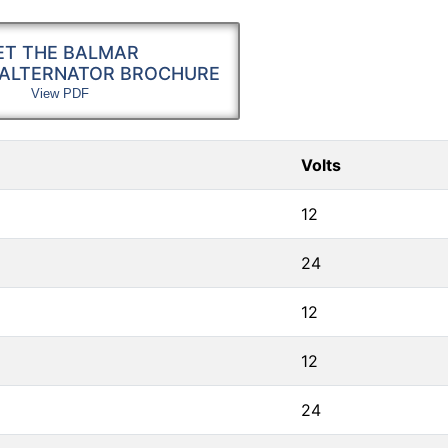
ET THE BALMAR
 ALTERNATOR BROCHURE
View PDF
Volts
12
24
12
12
24