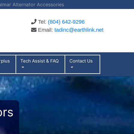
almar Alternator Accessories
Tel:
(804) 642-9296
Email:
tadinc@earthlink.net
rplus
Tech Assist & FAQ
Contact Us
ors