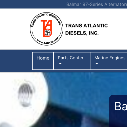
Balmar 97-Series Alternator
Home
Parts Center
Marine Engines
Ba