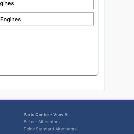
ngines
 Engines
Parts Center - View All
Balmar Alternators
Delco Standard Alternators