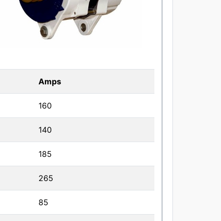
Amps
160
140
185
265
85