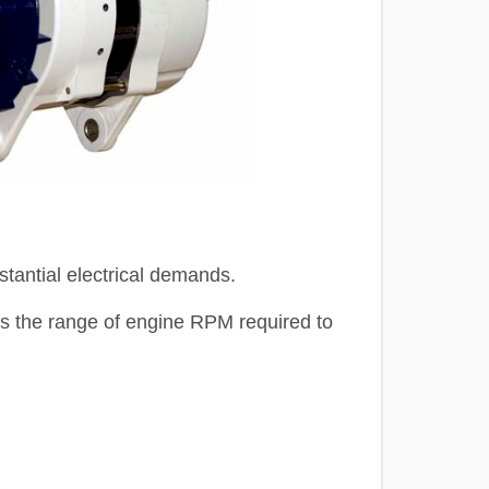
stantial electrical demands.
ss the range of engine RPM required to