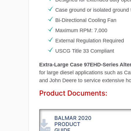
Case ground or isolated ground 
Bi-Directional Cooling Fan
Maximum RPM: 7,000
External Regulation Required
USCG Title 33 Compliant
Extra-Large Case 97EHD-Series Alte
for large diesel applications such as C
and John Deere to service extensive ho
Product Documents:
BALMAR 2020
PRODUCT
GUIDE