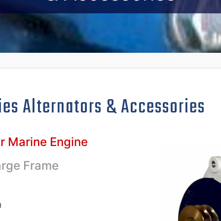
ies Alternators
& Accessories
ur Marine Engine
arge Frame
n