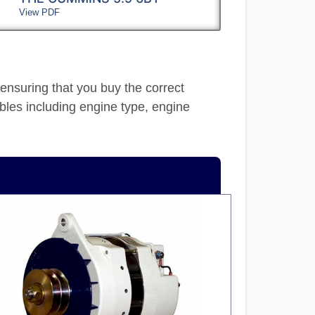
View PDF
 ensuring that you buy the correct
ables including engine type, engine