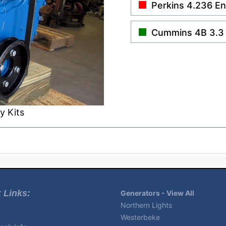
Perkins 4.236 E
Cummins 4B 3.3
y Kits
 Links:
Generators - View All
Northern Lights
Westerbeke