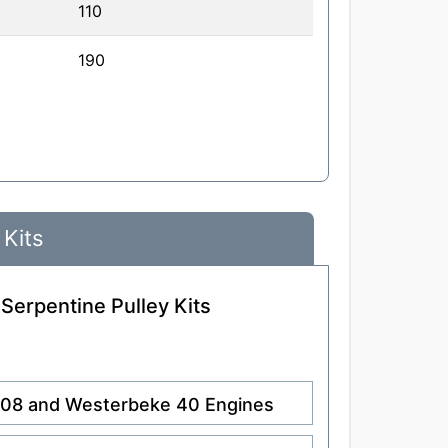
110
190
 Kits
 Serpentine Pulley Kits
.108 and Westerbeke 40 Engines