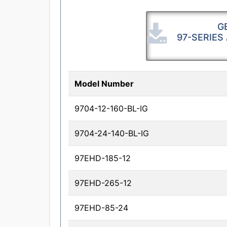
G
97-SERIES
Model Number
9704-12-160-BL-IG
9704-24-140-BL-IG
97EHD-185-12
97EHD-265-12
97EHD-85-24