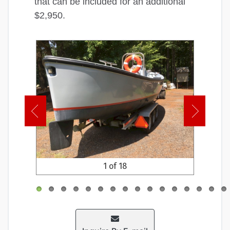
that can be included for an additional
$2,950.
1 of 18