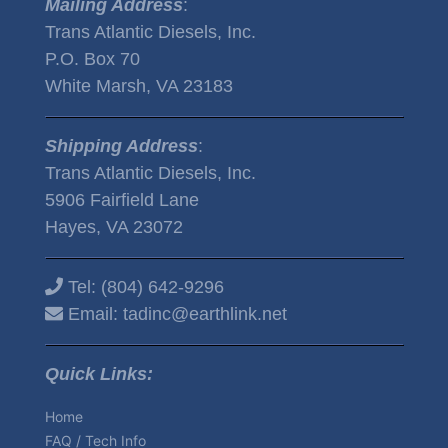
Mailing Address
:
Trans Atlantic Diesels, Inc.
P.O. Box 70
White Marsh, VA 23183
Shipping Address
:
Trans Atlantic Diesels, Inc.
5906 Fairfield Lane
Hayes, VA 23072
Tel:
(804) 642-9296
Email:
tadinc@earthlink.net
Quick Links:
Home
FAQ / Tech Info