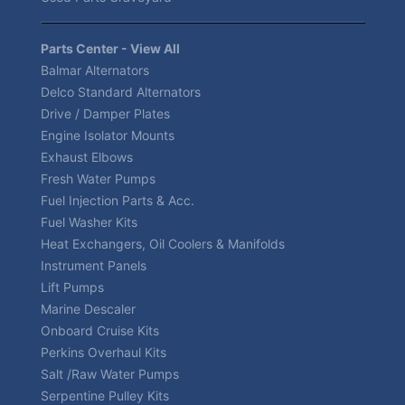
Parts Center - View All
Balmar Alternators
Delco Standard Alternators
Drive / Damper Plates
Engine Isolator Mounts
Exhaust Elbows
Fresh Water Pumps
Fuel Injection Parts & Acc.
Fuel Washer Kits
Heat Exchangers, Oil Coolers & Manifolds
Instrument Panels
Lift Pumps
Marine Descaler
Onboard Cruise Kits
Perkins Overhaul Kits
Salt /Raw Water Pumps
Serpentine Pulley Kits