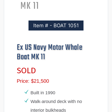
MK 11
Item # - BOAT 1051
Ex US Navy Motor Whale
Boat MK 11
SOLD
Price: $21,500
Built in 1990
Walk-around deck with no
interior bulkheads