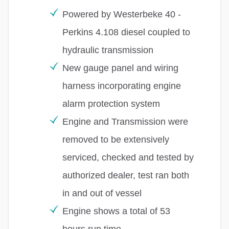
Powered by Westerbeke 40 -
Perkins 4.108 diesel coupled to
hydraulic transmission
New gauge panel and wiring
harness incorporating engine
alarm protection system
Engine and Transmission were
removed to be extensively
serviced, checked and tested by
authorized dealer, test ran both
in and out of vessel
Engine shows a total of 53
hours run time