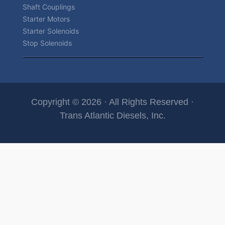
Shaft Couplings
Starter Motors
Starter Solenoids
Stop Solenoids
Copyright © 2026 · All Rights Reserved ·
Trans Atlantic Diesels, Inc.