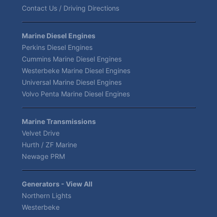
Contact Us / Driving Directions
Marine Diesel Engines
Perkins Diesel Engines
Cummins Marine Diesel Engines
Westerbeke Marine Diesel Engines
Universal Marine Diesel Engines
Volvo Penta Marine Diesel Engines
Marine Transmissions
Velvet Drive
Hurth / ZF Marine
Newage PRM
Generators - View All
Northern Lights
Westerbeke