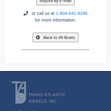
Inquire By E-mail
or call us at
1-804-642-9296
for more information.
Back to All Boats