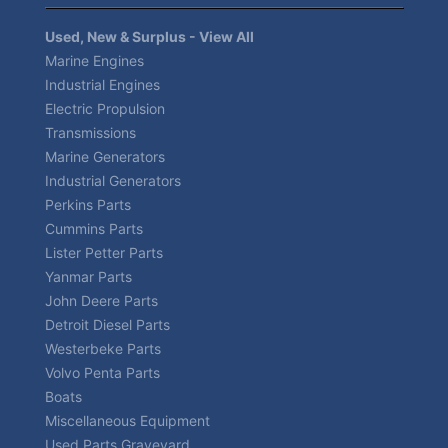
Used, New & Surplus - View All
Marine Engines
Industrial Engines
Electric Propulsion
Transmissions
Marine Generators
Industrial Generators
Perkins Parts
Cummins Parts
Lister Petter Parts
Yanmar Parts
John Deere Parts
Detroit Diesel Parts
Westerbeke Parts
Volvo Penta Parts
Boats
Miscellaneous Equipment
Used Parts Graveyard