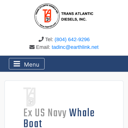
Tel:
(804) 642-9296
Email:
tadinc@earthlink.net
Menu
Ex US Navy
Whale
Boat