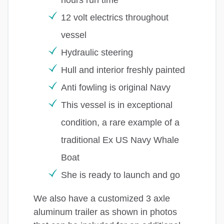
12 volt electrics throughout
vessel
Hydraulic steering
Hull and interior freshly painted
Anti fowling is original Navy
This vessel is in exceptional
condition, a rare example of a
traditional Ex US Navy Whale
Boat
She is ready to launch and go
We also have a customized 3 axle
aluminum trailer as shown in photos