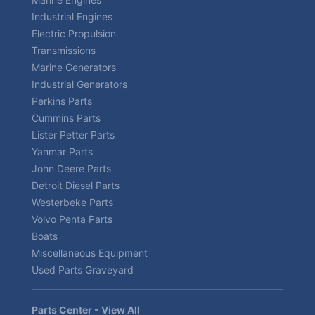
Industrial Engines
Electric Propulsion
Transmissions
Marine Generators
Industrial Generators
Perkins Parts
Cummins Parts
Lister Petter Parts
Yanmar Parts
John Deere Parts
Detroit Diesel Parts
Westerbeke Parts
Volvo Penta Parts
Boats
Miscellaneous Equipment
Used Parts Graveyard
Parts Center - View All