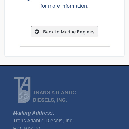
for more information.
Back to Marine Engines
Mailing Address
:
Trans Atlantic Diesels, Inc.
P.O. Box 70