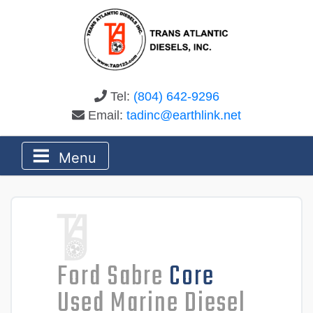
Tel:
(804) 642-9296
Email:
tadinc@earthlink.net
Menu
Ford Sabre
Core
Used Marine Diesel