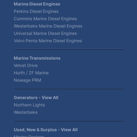
Marine Diesel Engines
Perkins Diesel Engines
Cummins Marine Diesel Engines
Westerbeke Marine Diesel Engines
Universal Marine Diesel Engines
Volvo Penta Marine Diesel Engines
Marine Transmissions
Velvet Drive
Hurth / ZF Marine
Newage PRM
Generators - View All
Northern Lights
Westerbeke
Used, New & Surplus - View All
Marine Engines