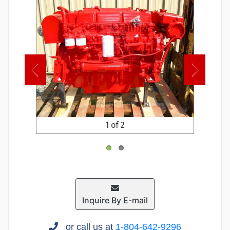
1 of 2
Inquire By E-mail
or call us at
1-804-642-9296