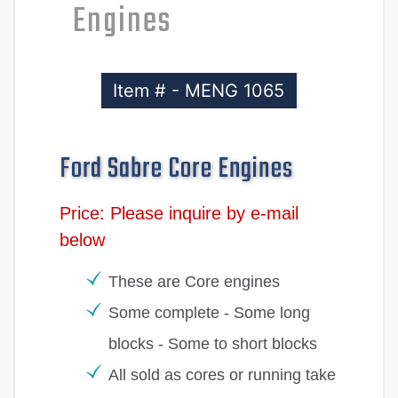
Engines
Item # - MENG 1065
Ford Sabre Core Engines
Price: Please inquire by e-mail
below
These are Core engines
Some complete - Some long
blocks - Some to short blocks
All sold as cores or running take