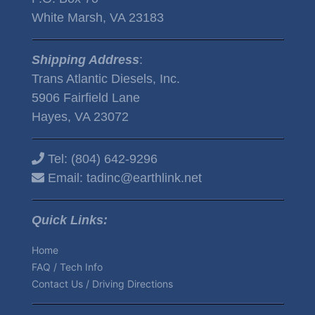
White Marsh, VA 23183
Shipping Address
:
Trans Atlantic Diesels, Inc.
5906 Fairfield Lane
Hayes, VA 23072
Tel:
(804) 642-9296
Email:
tadinc@earthlink.net
Quick Links:
Home
FAQ / Tech Info
Contact Us / Driving Directions