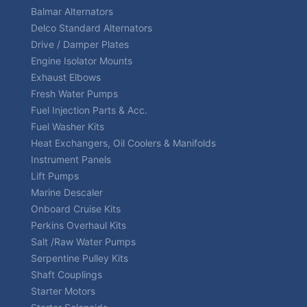
Balmar Alternators
Delco Standard Alternators
Drive / Damper Plates
Engine Isolator Mounts
Exhaust Elbows
Fresh Water Pumps
Fuel Injection Parts & Acc.
Fuel Washer Kits
Heat Exchangers, Oil Coolers & Manifolds
Instrument Panels
Lift Pumps
Marine Descaler
Onboard Cruise Kits
Perkins Overhaul Kits
Salt /Raw Water Pumps
Serpentine Pulley Kits
Shaft Couplings
Starter Motors