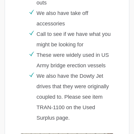
outs
We also have take off
accessories
Call to see if we have what you
might be looking for
These were widely used in US
Army bridge erection vessels
We also have the Dowty Jet
drives that they were originally
coupled to. Please see item
TRAN-1100 on the Used
Surplus page.