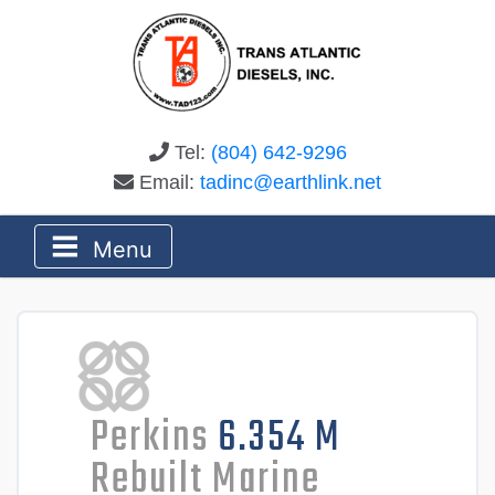
Tel:
(804) 642-9296
Email:
tadinc@earthlink.net
Menu
Perkins
6.354 M
Rebuilt Marine