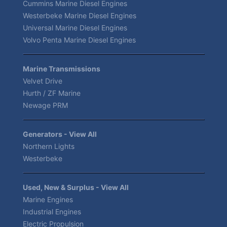
Cummins Marine Diesel Engines
Westerbeke Marine Diesel Engines
Universal Marine Diesel Engines
Volvo Penta Marine Diesel Engines
Marine Transmissions
Velvet Drive
Hurth / ZF Marine
Newage PRM
Generators - View All
Northern Lights
Westerbeke
Used, New & Surplus - View All
Marine Engines
Industrial Engines
Electric Propulsion