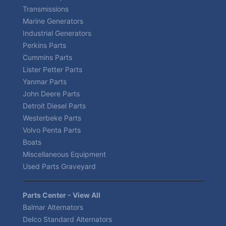
Transmissions
Marine Generators
Industrial Generators
Perkins Parts
Cummins Parts
Lister Petter Parts
Yanmar Parts
John Deere Parts
Detroit Diesel Parts
Westerbeke Parts
Volvo Penta Parts
Boats
Miscellaneous Equipment
Used Parts Graveyard
Parts Center - View All
Balmar Alternators
Delco Standard Alternators