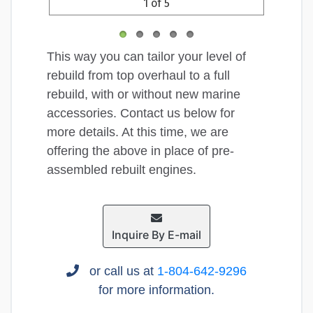
1 of 5
This way you can tailor your level of
rebuild from top overhaul to a full
rebuild, with or without new marine
accessories. Contact us below for
more details. At this time, we are
offering the above in place of pre-
assembled rebuilt engines.
Inquire By E-mail
or call us at
1-804-642-9296
for more information.