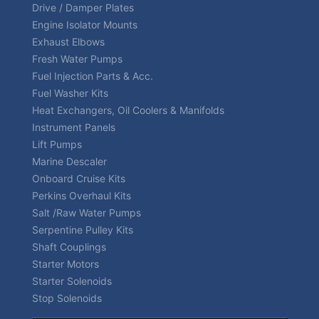
Drive / Damper Plates
Engine Isolator Mounts
Exhaust Elbows
Fresh Water Pumps
Fuel Injection Parts & Acc.
Fuel Washer Kits
Heat Exchangers, Oil Coolers & Manifolds
Instrument Panels
Lift Pumps
Marine Descaler
Onboard Cruise Kits
Perkins Overhaul Kits
Salt /Raw Water Pumps
Serpentine Pulley Kits
Shaft Couplings
Starter Motors
Starter Solenoids
Stop Solenoids