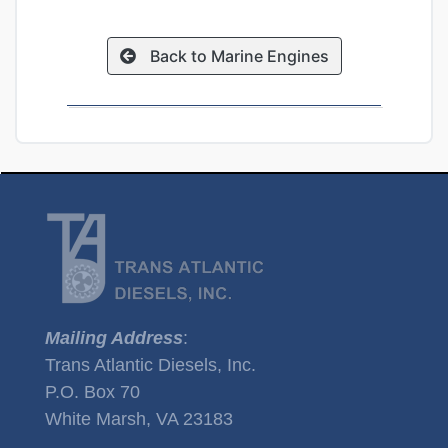
Back to Marine Engines
Mailing Address
:
Trans Atlantic Diesels, Inc.
P.O. Box 70
White Marsh, VA 23183