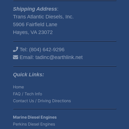
Shipping Address
:
Trans Atlantic Diesels, Inc.
5906 Fairfield Lane
Hayes, VA 23072
Tel:
(804) 642-9296
Email:
tadinc@earthlink.net
Quick Links:
Home
FAQ / Tech Info
Contact Us / Driving Directions
Marine Diesel Engines
Perkins Diesel Engines