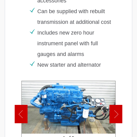
accessories
Can be supplied with rebuilt
transmission at additional cost
Includes new zero hour
instrument panel with full
gauges and alarms
New starter and alternator