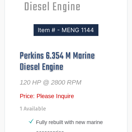
Diesel Engine
Item # - MENG 1144
Perkins 6.354 M Marine
Diesel Engine
120 HP @ 2800 RPM
Price: Please Inquire
1 Available
Fully rebuilt with new marine